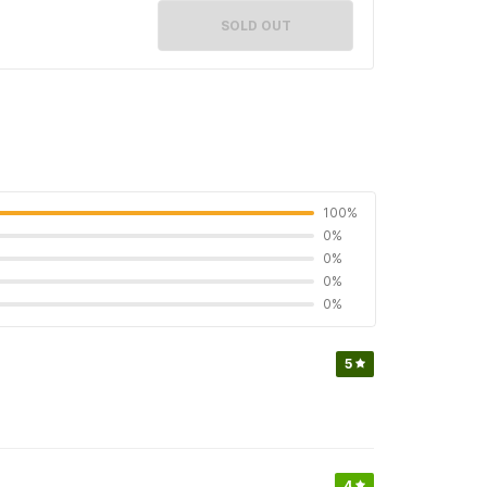
SOLD OUT
100%
0%
0%
0%
0%
5
4