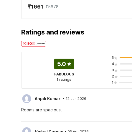
₹1661
₹5678
Ratings and reviews
5
5.0
4
3
FABULOUS
2
1 ratings
1
·
Anjali Kumari
12 Jun 2026
Rooms are spacious.
·
Vishal Darwai
05 Apr 2026