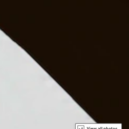
View all photos