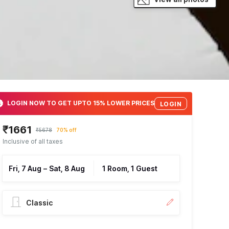
LOGIN NOW TO GET UPTO 15% LOWER PRICES
LOGIN
₹1661
₹5678
70% off
Inclusive of all taxes
Fri, 7 Aug
–
Sat, 8 Aug
1 Room, 1 Guest
Classic