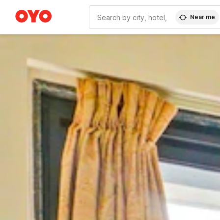
Near me
WIZARD MEMBER