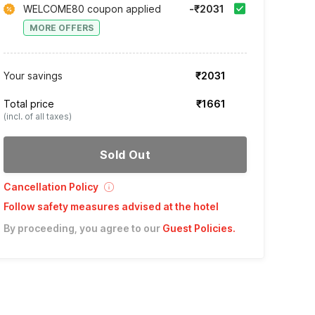
WELCOME80 coupon applied
-₹2031
MORE OFFERS
Your savings
₹2031
Total price
₹1661
(incl. of all taxes)
Sold Out
Cancellation Policy
Follow safety measures advised at the hotel
By proceeding, you agree to our
Guest Policies
.