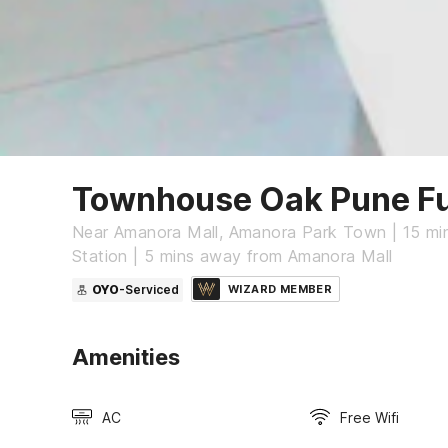
Townhouse Oak Pune Fu
Near Amanora Mall, Amanora Park Town | 15 mi
Station | 5 mins away from Amanora Mall
OYO
-Serviced
WIZARD MEMBER
Amenities
AC
Free Wifi