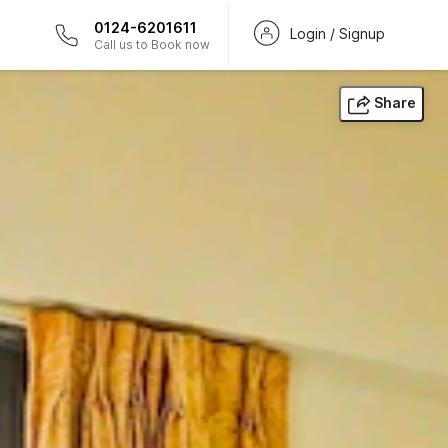
0124-6201611
Login / Signup
Call us to Book now
Share