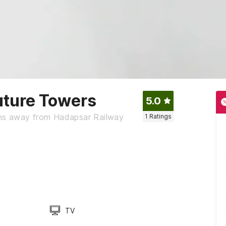
ture Towers
5.0
ns away from Hadapsar Railway
1
Ratings
TV