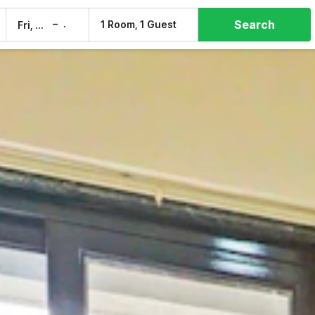
Search
–
1 Room, 1 Guest
Fri, 7 Aug
Sat, 8 Aug