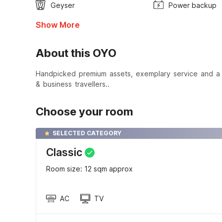
Geyser
Power backup
Show More
About this OYO
Handpicked premium assets, exemplary service and a t
& business travellers..
Choose your room
SELECTED CATEGORY
Classic
Room size: 12 sqm approx
AC
TV