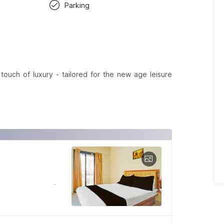
Parking
ouch of luxury - tailored for the new age leisure