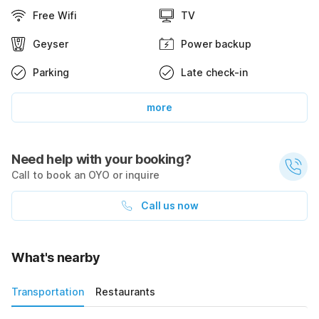
Free Wifi
TV
Geyser
Power backup
Parking
Late check-in
more
Need help with your booking?
Call to book an OYO or inquire
Call us now
What's nearby
Transportation
Restaurants