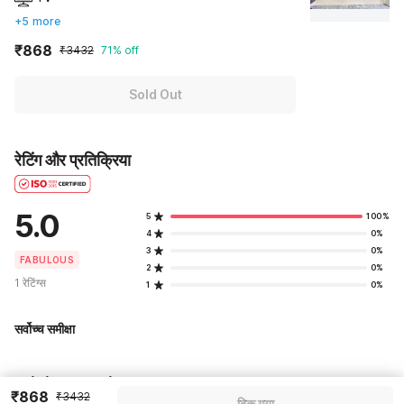
+5 more
₹868
₹3432
71% off
Sold Out
रेटिंग और प्रतिक्रिया
5.0
5
100%
4
0%
3
0%
FABULOUS
2
0%
1 रेटिंग्स
1
0%
सर्वोच्च समीक्षा
Pricing details
₹868
₹3432
बिक गया