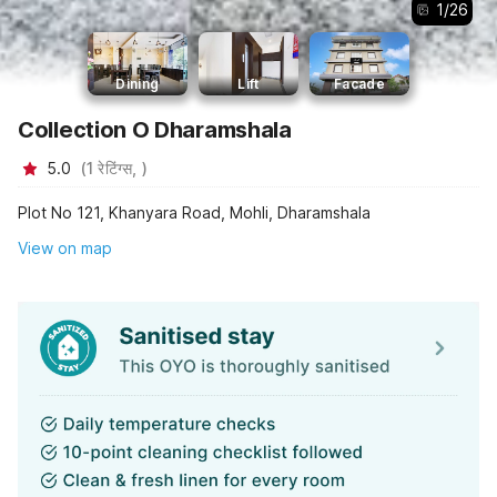
1
/
26
Dining
Lift
Facade
Collection O Dharamshala
5.0
(
1
रेटिंग्स,
)
Plot No 121, Khanyara Road, Mohli, Dharamshala
View on map