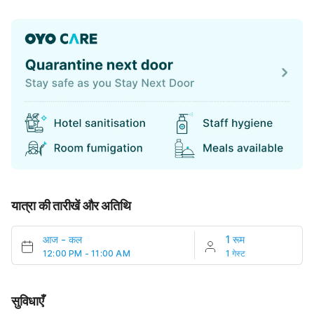
यात्रा की तारीखें और अतिथि
आज
-
कल
1 रूम
12:00 PM - 11:00 AM
1 गेस्ट
सुविधाएँ