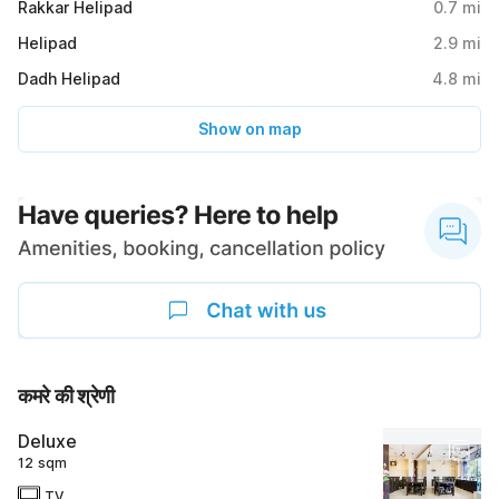
Rakkar Helipad
0.7
mi
Helipad
2.9
mi
Dadh Helipad
4.8
mi
Show on map
कमरे की श्रेणी
Deluxe
12 sqm
TV