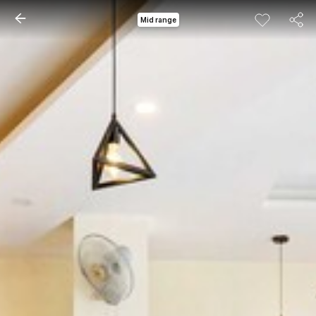
Mid range