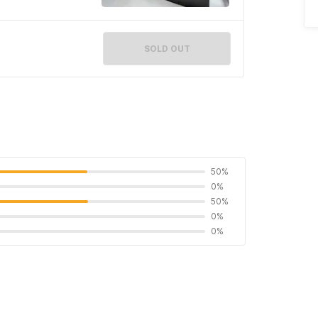
SOLD OUT
50%
0%
50%
0%
0%