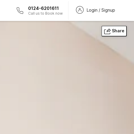
0124-6201611
Login / Signup
Call us to Book now
Share