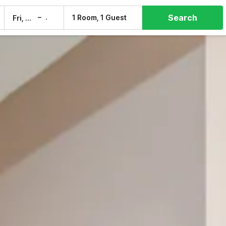
Search
–
1 Room, 1 Guest
Fri, 7 Aug
Sat, 8 Aug