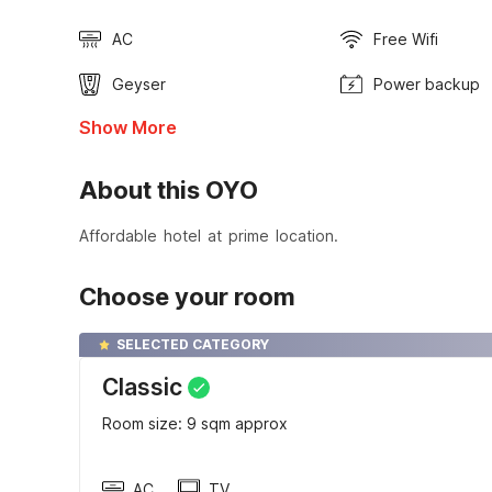
AC
Free Wifi
Geyser
Power backup
Show More
About this OYO
Affordable hotel at prime location.
Choose your room
SELECTED CATEGORY
Classic
Room size: 9 sqm approx
AC
TV