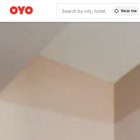
Near me
WIZARD MEMBER