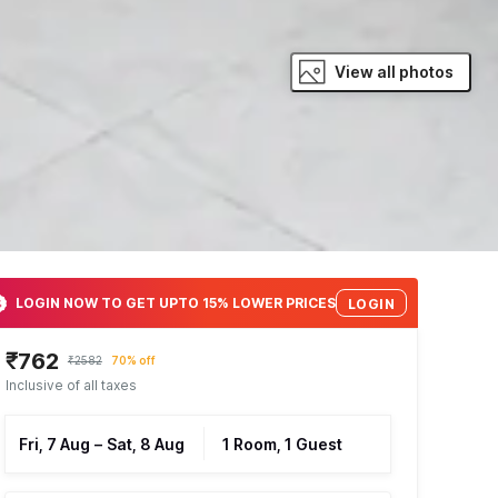
View all photos
LOGIN NOW TO GET UPTO 15% LOWER PRICES
LOGIN
₹762
₹2582
70% off
Inclusive of all taxes
Fri, 7 Aug
–
Sat, 8 Aug
1 Room, 1 Guest