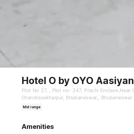
Hotel O by OYO Aasiya
Plot No 27, , Plot no- 247, Prachi Enclave,Near 
Chandrasekharpur, Bhubaneswar,, Bhubaneswar
Mid range
Amenities