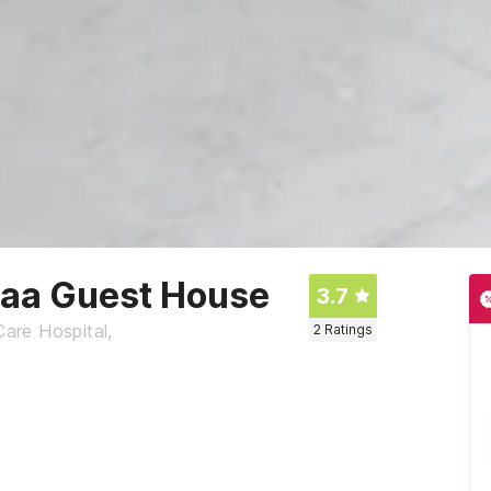
naa Guest House
3.7
Care Hospital,
2
Ratings