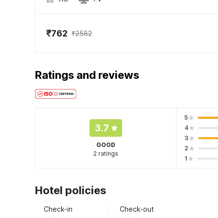
₹762
₹2582
Ratings and reviews
5
3.7
4
3
GOOD
2
2 ratings
1
Hotel policies
Check-in
Check-out