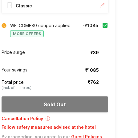
Classic
WELCOME80 coupon applied
-₹1085
MORE OFFERS
Price surge
₹39
Your savings
₹1085
Total price
₹762
(incl. of all taxes)
Sold Out
Cancellation Policy
Follow safety measures advised at the hotel
By proceeding, you agree to our
Guest Policies
.