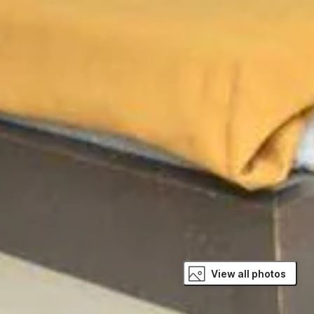
View all photos