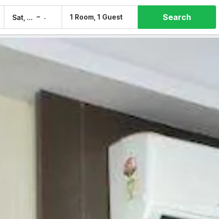
Search
–
1 Room, 1 Guest
Sat, 8 Aug
Sun, 9 Aug