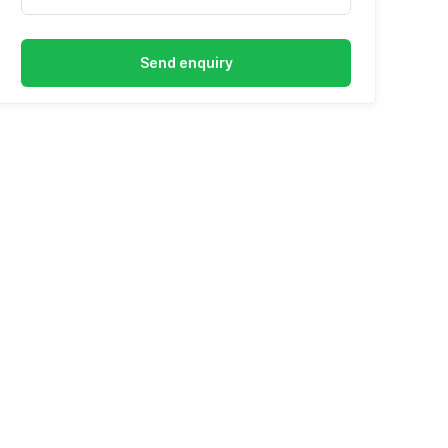
Send enquiry