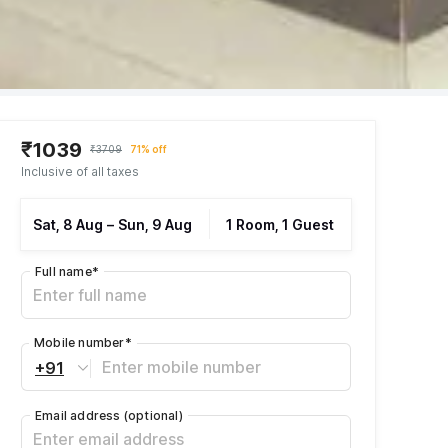
₹1039
₹3709
71% off
Inclusive of all taxes
Sat, 8 Aug
–
Sun, 9 Aug
1 Room, 1 Guest
Full name
*
Mobile number
*
+91
Email address
(optional)