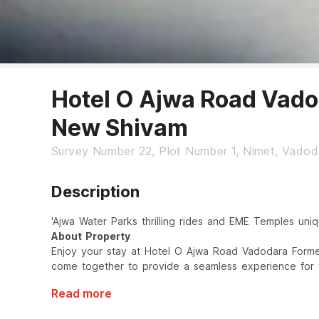
Hotel O Ajwa Road Vado
New Shivam
Survey Number 22, Plot Number 1, Nimet, Vadod
Description
'Ajwa Water Parks thrilling rides and EME Temples uniq
About Property
Enjoy your stay at Hotel O Ajwa Road Vadodara Forme
come together to provide a seamless experience for t
Read more