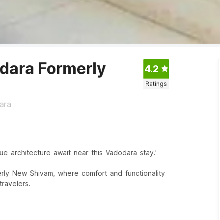
dara Formerly
4.2
Ratings
ara
ue architecture await near this Vadodara stay.'
rly New Shivam, where comfort and functionality
ravelers.