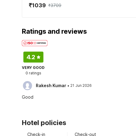
₹1039
₹3709
Ratings and reviews
4.2
VERY GOOD
0 ratings
·
Rakesh Kumar
21 Jun 2026
Good
Hotel policies
Check-in
Check-out