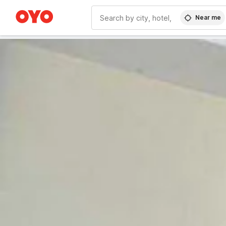
Near me
WIZARD MEMBER