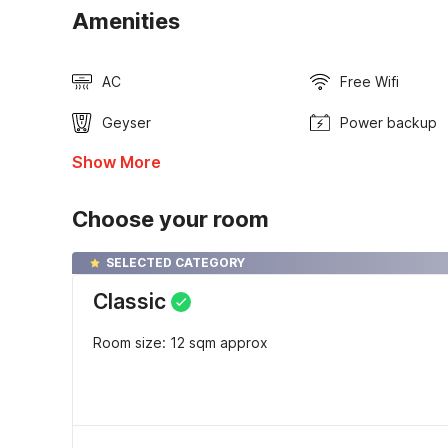
Amenities
AC
Free Wifi
Geyser
Power backup
Show More
Choose your room
SELECTED CATEGORY
Classic
Room size: 12 sqm approx