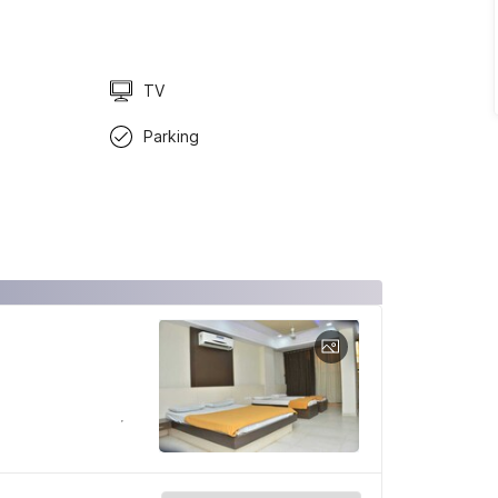
TV
Parking