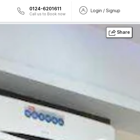
0124-6201611
Login / Signup
Call us to Book now
Share