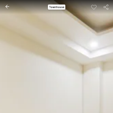
Townhouse