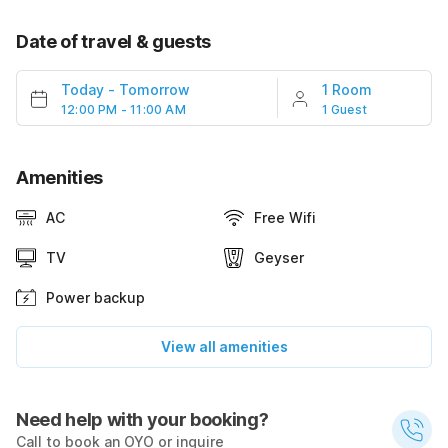
Date of travel & guests
Today
-
Tomorrow
1 Room
12:00 PM - 11:00 AM
1 Guest
Amenities
AC
Free Wifi
TV
Geyser
Power backup
View all amenities
Need help with your booking?
Call to book an OYO or inquire