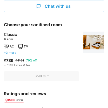
Choose your sanitised room
Classic
9 sqm
AC
TV
+3 more
₹739
₹4193
79% off
+ ₹118 taxes & fee
Sold Out
Ratings and reviews