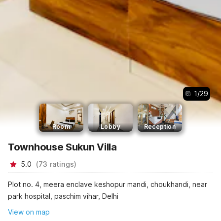
1
/
29
Room
Lobby
Reception
Townhouse Sukun Villa
5.0
(
73
ratings
)
Plot no. 4, meera enclave keshopur mandi, choukhandi, near
park hospital, paschim vihar, Delhi
View on map