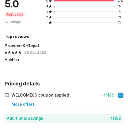
5.0
5
97%
4
1%
3
1%
FABULOUS
2
0%
74 ratings
1
0%
Top reviews
Praveen KrGoyal
29 Dec 2025
Hhhhhh
Pricing details
WELCOME80 coupon applied
-₹1189
More offers
Additional savings
₹1189