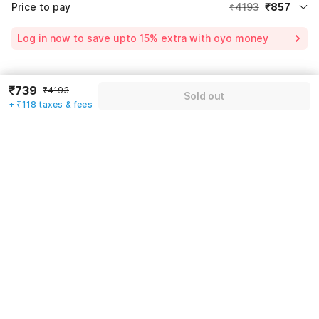
Price to pay
₹4193
₹857
Room price for 1 Night X 1 Guest
₹4193
Log in now to save upto 15% extra with oyo money
Instant discount
-₹2212
60% Coupon Discount
-₹1189
Guest details
₹739
₹4193
Sold out
Price surge
₹65
+ ₹118 taxes & fees
We will use this information to share your booking details.
Total Payable
₹857
Including taxes & fee
Name
*
Email address
*
Mobile number
*
+91
Have an account with us?
Log in.