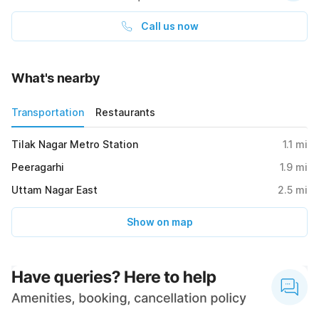
Call us now
What's nearby
Transportation
Restaurants
Tilak Nagar Metro Station
1.1
mi
Peeragarhi
1.9
mi
Uttam Nagar East
2.5
mi
Show on map