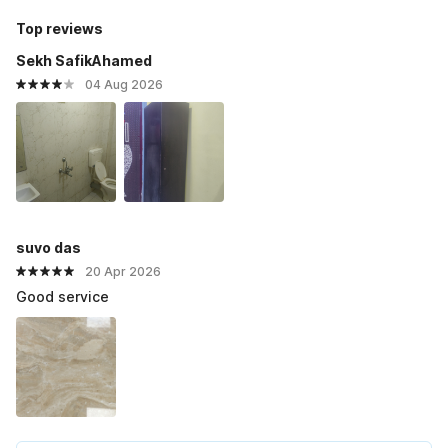
Top reviews
Sekh SafikAhamed
04 Aug 2026
suvo das
20 Apr 2026
Good service