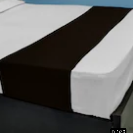
1
/
30