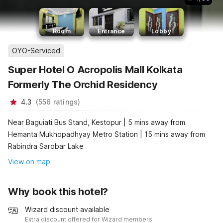
Room
Entrance
Lobby
OYO-Serviced
Super Hotel O Acropolis Mall Kolkata
Formerly The Orchid Residency
4.3
(
556
ratings
)
Near Baguiati Bus Stand, Kestopur | 5 mins away from
Hemanta Mukhopadhyay Metro Station | 15 mins away from
Rabindra Sarobar Lake
View on map
Why book this hotel?
Wizard discount available
Extra discount offered for Wizard members