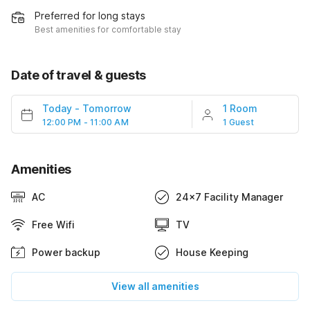
Preferred for long stays
Best amenities for comfortable stay
Date of travel & guests
Today
-
Tomorrow
1 Room
12:00 PM - 11:00 AM
1 Guest
Amenities
AC
24x7 Facility Manager
Free Wifi
TV
Power backup
House Keeping
View all amenities