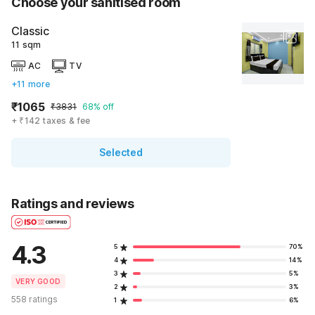
Choose your sanitised room
Classic
11 sqm
AC
TV
+11 more
₹1065
₹3831
68% off
+ ₹142 taxes & fee
Selected
Ratings and reviews
4.3
5
70%
4
14%
3
5%
VERY GOOD
2
3%
558 ratings
1
6%