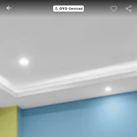
OYO
-Serviced