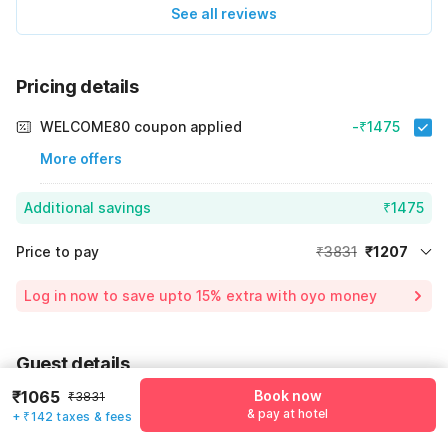
See all reviews
Pricing details
WELCOME80 coupon applied
-₹1475
More offers
Additional savings
₹1475
Price to pay
₹3831
₹1207
Room price for 1 Night X 1 Guest
₹3831
Log in now to save upto 15% extra with oyo money
Instant discount
-₹1149
55% Coupon Discount
-₹1475
Guest details
Total Payable
₹1207
₹1065
Book now
₹3831
We will use this information to share your booking details.
Including taxes & fee
& pay at hotel
+ ₹142 taxes & fees
Name
*