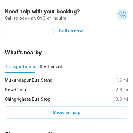
Need help with your booking?
Call to book an OYO or inquire
Call us now
What's nearby
Transportation
Restaurants
Mukundapur Bus Stand
1.6
mi
New Garia
2.8
mi
Chingrighata Bus Stop
3.3
mi
Show on map