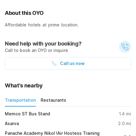
About this OYO
Affordable hotels at prime location.
Need help with your booking?
Call to book an OYO or inquire
Call us now
What's nearby
Transportation
Restaurants
Memco ST Bus Stand
1.4
mi
Asarva
2.0
mi
Panache Academy Nikol !Air Hostess Training