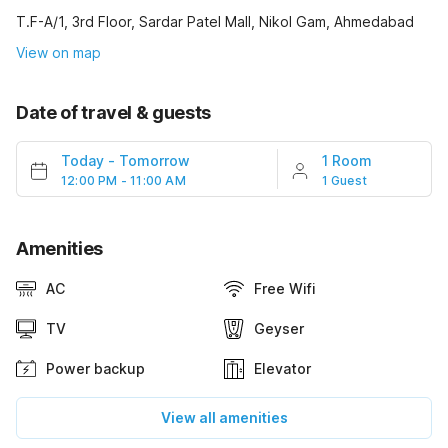
T.F-A/1, 3rd Floor, Sardar Patel Mall, Nikol Gam, Ahmedabad
View on map
Date of travel & guests
Today
-
Tomorrow
1 Room
12:00 PM - 11:00 AM
1 Guest
Amenities
AC
Free Wifi
TV
Geyser
Power backup
Elevator
View all amenities