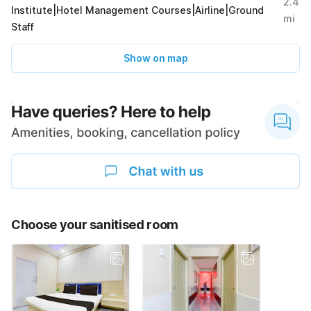
2.4
Institute|Hotel Management Courses|Airline|Ground
mi
Staff
Show on map
Choose your sanitised room