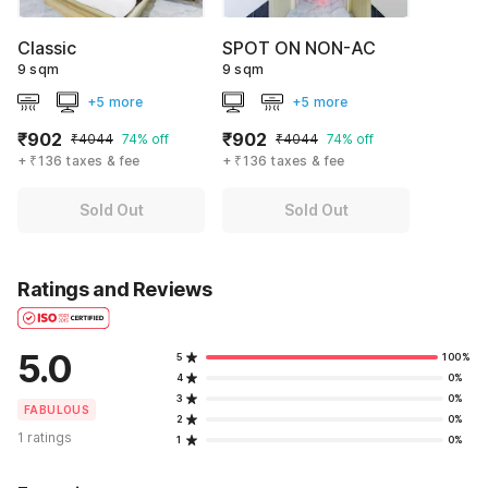
Classic
SPOT ON NON-AC
9 sqm
9 sqm
+5 more
+5 more
₹902
₹902
₹4044
74% off
₹4044
74% off
+ ₹136 taxes & fee
+ ₹136 taxes & fee
Sold Out
Sold Out
Ratings and Reviews
5.0
5
100%
4
0%
3
0%
FABULOUS
2
0%
1 ratings
1
0%