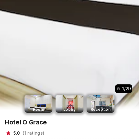
1
/
29
Room
Lobby
Reception
Hotel O Grace
5.0
(
1
ratings
)