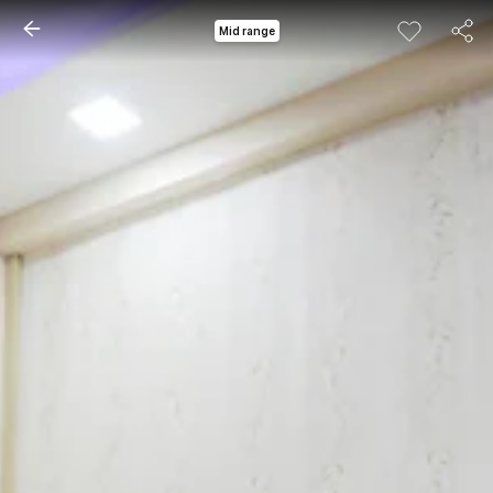
Mid range