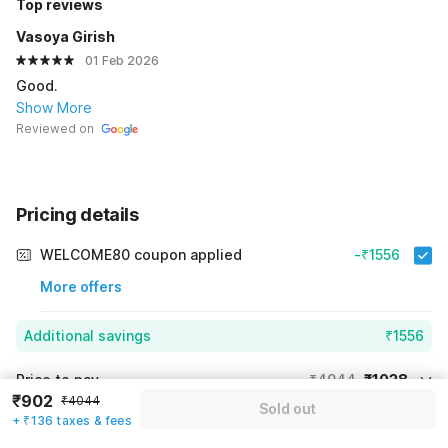
Top reviews
Vasoya Girish
01 Feb 2026
Good.
Show More
Reviewed on
Pricing details
WELCOME80 coupon applied
-₹1556
More offers
Additional savings
₹1556
Price to pay
₹4044
₹1038
₹902
₹4044
Sold out
Room price for 1 Night X 1 Guest
₹4044
+ ₹136 taxes & fees
Log in now to save upto 15% extra with oyo money
Instant discount
-₹1450