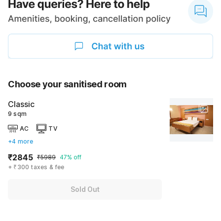
Choose your sanitised room
Classic
9 sqm
AC
TV
+4 more
₹2845
₹5989
47% off
+ ₹300 taxes & fee
Sold Out