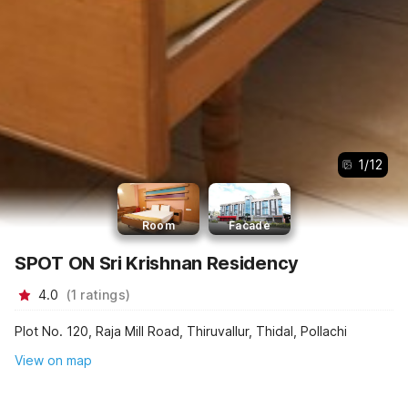
1
/
12
Room
Facade
SPOT ON Sri Krishnan Residency
4.0
(
1
ratings
)
Plot No. 120, Raja Mill Road, Thiruvallur, Thidal, Pollachi
View on map