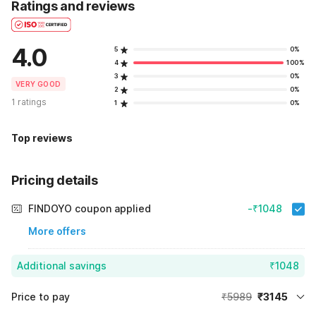
Ratings and reviews
4.0
5
0%
4
100%
3
0%
VERY GOOD
2
0%
1 ratings
1
0%
Top reviews
Pricing details
FINDOYO coupon applied
-₹1048
More offers
Additional savings
₹1048
Price to pay
₹5989
₹3145