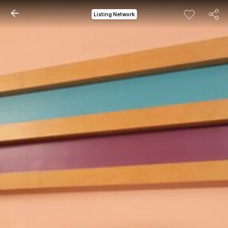
Listing Network