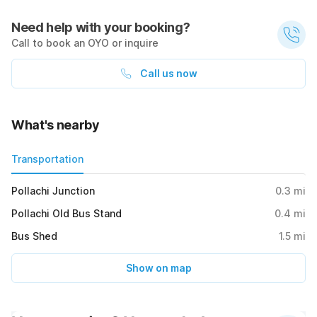
Need help with your booking?
Call to book an OYO or inquire
Call us now
What's nearby
Transportation
Pollachi Junction
0.3
mi
Pollachi Old Bus Stand
0.4
mi
Bus Shed
1.5
mi
Show on map