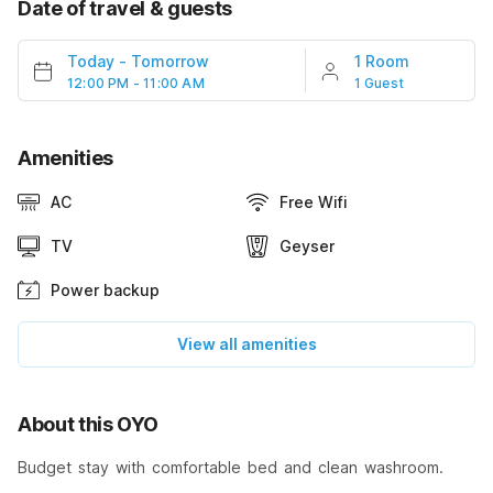
Date of travel & guests
Today
-
Tomorrow
1 Room
12:00 PM - 11:00 AM
1 Guest
Amenities
AC
Free Wifi
TV
Geyser
Power backup
View all amenities
About this OYO
Budget stay with comfortable bed and clean washroom.