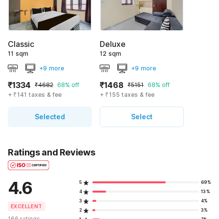
Classic
Deluxe
11 sqm
12 sqm
+9 more
+9 more
₹1334
₹1468
₹4682
68% off
₹5151
68% off
+ ₹141 taxes & fee
+ ₹155 taxes & fee
Selected
Select
Ratings and Reviews
4.6
5
69%
4
13%
3
4%
EXCELLENT
2
3%
166 ratings