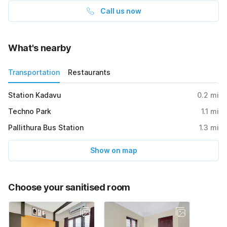
Call us now
What's nearby
Transportation
Restaurants
Station Kadavu
0.2
mi
Techno Park
1.1
mi
Pallithura Bus Station
1.3
mi
Show on map
Choose your sanitised room