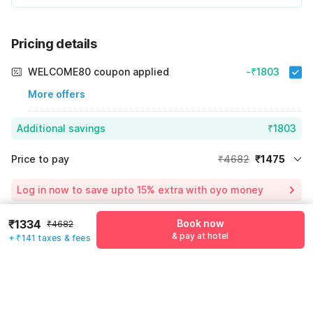
Pricing details
WELCOME80 coupon applied
-₹1803
More offers
Additional savings
₹1803
Price to pay
₹4682
₹1475
Room price for 1 Night X 1 Guest
₹4682
Log in now to save upto 15% extra with oyo money
Instant discount
-₹1404
₹1334
Book now
₹4682
55% Coupon Discount
-₹1803
Guest details
& pay at hotel
+ ₹141 taxes & fees
Total Payable
₹1475
We will use this information to share your booking details.
Including taxes & fee
Name
*