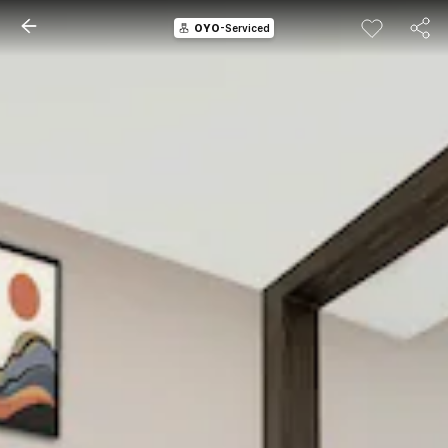
OYO
-Serviced