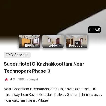
1
/
45
Room
Lobby
Reception
OYO-Serviced
Super Hotel O Kazhakkoottam Near
Technopark Phase 3
4.6
(
166
ratings
)
Near Greenfield International Stadium, Kazhakkoottam | 10
mins away from Kazhakkoottam Railway Station | 15 mins away
from Aakulam Tourist Village