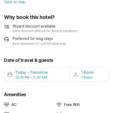
View on map
Why book this hotel?
Wizard discount available
Extra discount offered for Wizard members
Preferred for long stays
Best amenities for comfortable stay
Date of travel & guests
Today
-
Tomorrow
1 Room
12:00 PM - 11:00 AM
1 Guest
Amenities
AC
Free Wifi