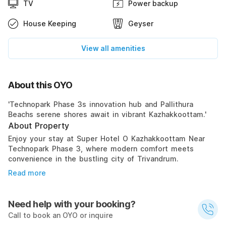
TV
Power backup
House Keeping
Geyser
View all amenities
About this OYO
'Technopark Phase 3s innovation hub and Pallithura
Beachs serene shores await in vibrant Kazhakkoottam.'
About Property
Enjoy your stay at Super Hotel O Kazhakkoottam Near
Technopark Phase 3, where modern comfort meets
convenience in the bustling city of Trivandrum.
Read more
Need help with your booking?
Call to book an OYO or inquire