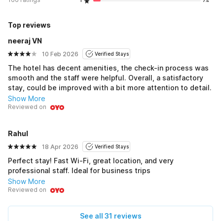
1
7%
Top reviews
neeraj VN
10 Feb 2026
Verified Stays
The hotel has decent amenities, the check-in process was
smooth and the staff were helpful. Overall, a satisfactory
stay, could be improved with a bit more attention to detail.
Show More
Reviewed on
Rahul
18 Apr 2026
Verified Stays
Perfect stay! Fast Wi-Fi, great location, and very
professional staff. Ideal for business trips
Show More
Reviewed on
See all 31 reviews