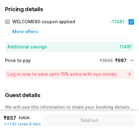
Pricing details
WELCOME80 coupon applied
-₹1481
More offers
Additional savings
₹1481
Price to pay
₹3525
₹987
Room price for 1 Night X 1 Guest
₹3525
Log in now to save upto 15% extra with oyo money
Instant discount
-₹1057
60% Coupon Discount
-₹1481
Guest details
Total Payable
₹987
We will use this information to share your booking details.
Including taxes & fee
₹857
₹3525
Name
*
Sold out
+ ₹130 taxes & fees