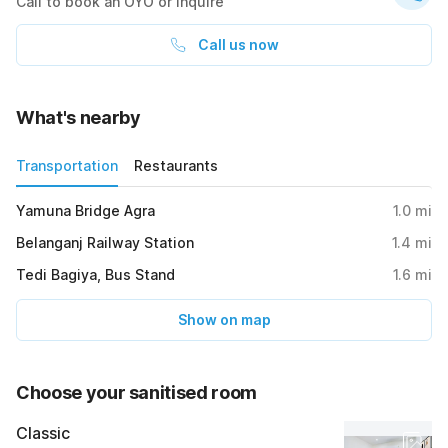
Call to book an OYO or inquire
Call us now
What's nearby
Transportation
Restaurants
Yamuna Bridge Agra
1.0
mi
Belanganj Railway Station
1.4
mi
Tedi Bagiya, Bus Stand
1.6
mi
Show on map
Choose your sanitised room
Classic