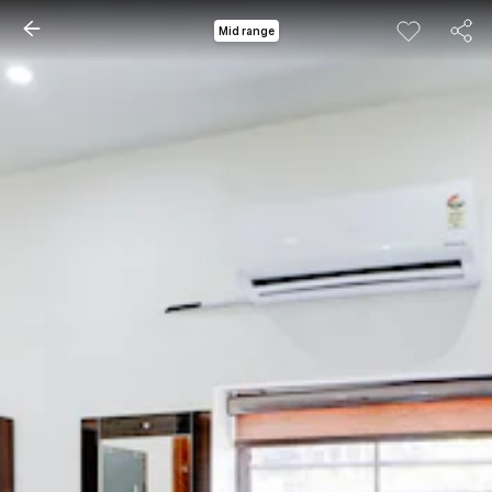
Mid range