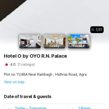
1
/
31
Room
Lobby
Facade
Hotel O by OYO R.N. Palace
4.0
(
1
ratings
)
Plot no 11/48A Near Rambagh , Hathras Road, Agra
View on map
Date of travel & guests
Today
-
Tomorrow
1 Room