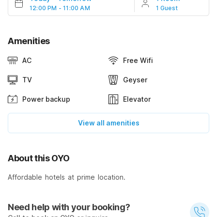
12:00 PM - 11:00 AM
1 Guest
Amenities
AC
Free Wifi
TV
Geyser
Power backup
Elevator
View all amenities
About this OYO
Affordable hotels at prime location.
Need help with your booking?