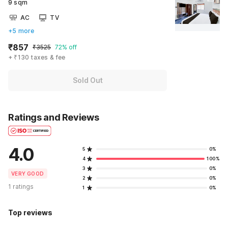
9 sqm
AC
TV
+5 more
₹857
₹3525
72% off
+ ₹130 taxes & fee
Sold Out
Ratings and Reviews
4.0
5
0%
4
100%
3
0%
VERY GOOD
2
0%
1 ratings
1
0%
Top reviews