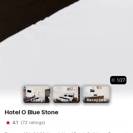
1
/
27
Lobby
Room
Reception
Hotel O Blue Stone
4.1
(
72
ratings
)