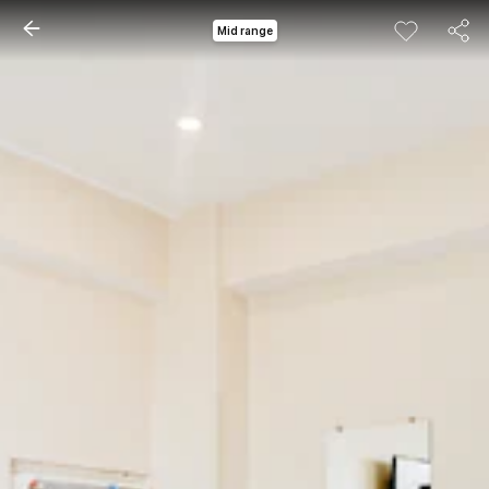
Mid range