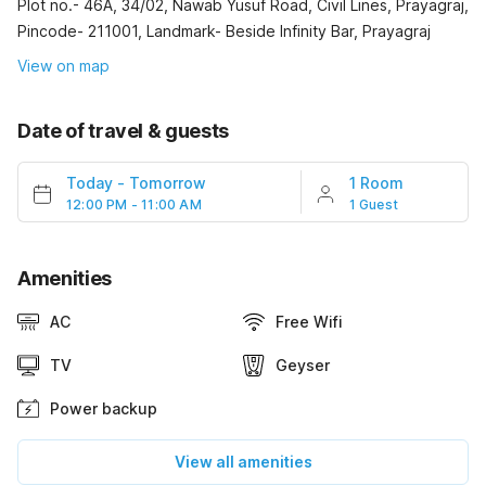
Plot no.- 46A, 34/02, Nawab Yusuf Road, Civil Lines, Prayagraj,
Pincode- 211001, Landmark- Beside Infinity Bar, Prayagraj
View on map
Date of travel & guests
Today
-
Tomorrow
1 Room
12:00 PM - 11:00 AM
1 Guest
Amenities
AC
Free Wifi
TV
Geyser
Power backup
View all amenities