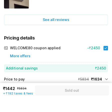
See all reviews
Pricing details
WELCOME80 coupon applied
-₹2450
More offers
Additional savings
₹2450
Price to pay
₹5834
₹1634
Room price for 1 Night X 1 Guest
₹5834
₹1442
₹5834
Log in now to save upto 15% extra with oyo money
Sold out
+ ₹192 taxes & fees
Instant discount
-₹1750
59% Coupon Discount
-₹2450
Guest details
Total Payable
₹1634