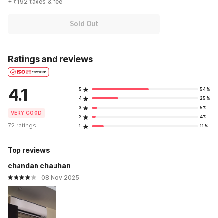
+ ₹192 taxes & fee
Sold Out
Ratings and reviews
4.1
5
54%
4
25%
3
5%
VERY GOOD
2
4%
72 ratings
1
11%
Top reviews
chandan chauhan
08 Nov 2025