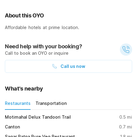
About this OYO
Affordable hotels at prime location.
Need help with your booking?
Call to book an OYO or inquire
Call us now
What's nearby
Restaurants
Transportation
Motimahal Delux Tandoori Trail
0.5
mi
Canton
0.7
mi
Sagar Ratna Pure Veg Restaurant
1.8
mi