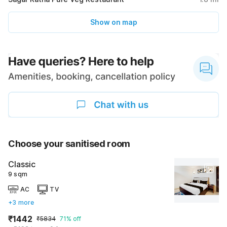
Show on map
Choose your sanitised room
Classic
9 sqm
AC
TV
+3 more
₹1442
₹5834
71% off