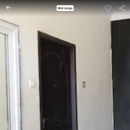
Mid range