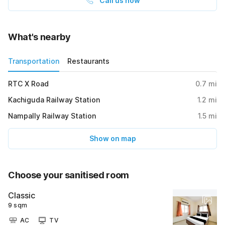
Call us now
What's nearby
Transportation
Restaurants
RTC X Road
0.7
mi
Kachiguda Railway Station
1.2
mi
Nampally Railway Station
1.5
mi
Show on map
Choose your sanitised room
Classic
9 sqm
AC
TV