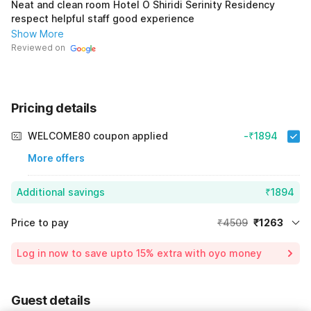
Neat and clean room Hotel O Shiridi Serinity Residency
respect helpful staff good experience
Show More
Reviewed on
Pricing details
WELCOME80 coupon applied
-₹1894
More offers
Additional savings
₹1894
Price to pay
₹4509
₹1263
Room price for 1 Night X 1 Guest
₹4509
Log in now to save upto 15% extra with oyo money
Instant discount
-₹1352
59% Coupon Discount
-₹1894
Guest details