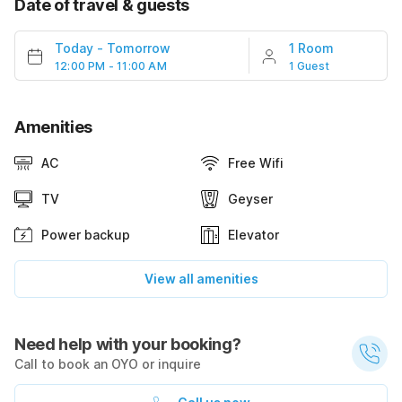
Date of travel & guests
Today
-
Tomorrow
1 Room
12:00 PM - 11:00 AM
1 Guest
Amenities
AC
Free Wifi
TV
Geyser
Power backup
Elevator
View all amenities
Need help with your booking?
Call to book an OYO or inquire