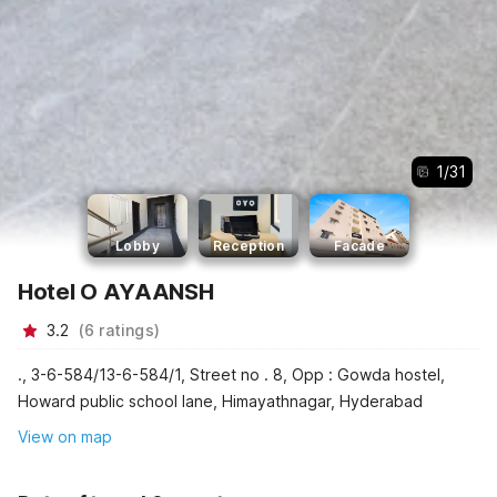
1
/
31
Lobby
Reception
Facade
Hotel O AYAANSH
3.2
(
6
ratings
)
., 3-6-584/13-6-584/1, Street no . 8, Opp : Gowda hostel,
Howard public school lane, Himayathnagar, Hyderabad
View on map