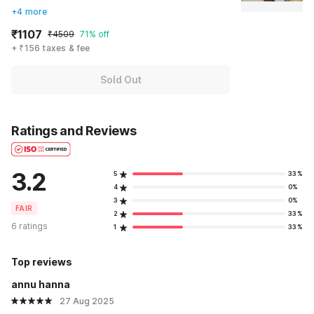
+4 more
₹1107
₹4509
71% off
+ ₹156 taxes & fee
Sold Out
Ratings and Reviews
3.2
5
33%
4
0%
3
0%
FAIR
2
33%
6 ratings
1
33%
Top reviews
annu hanna
27 Aug 2025