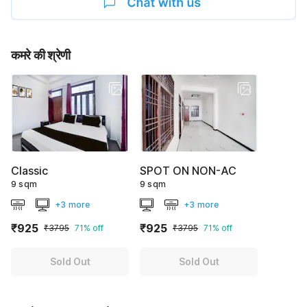
कमरे की श्रेणी
Classic
SPOT ON NON-AC
9 sqm
9 sqm
+3 more
+3 more
₹925
₹925
₹3795
71% off
₹3795
71% off
Sold Out
Sold Out