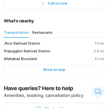
Call us now
What's nearby
Transportation
Restaurants
Jhūsi Railroad Station
1.0
mi
Prayāgghāt Railroad Station
3.4
mi
Allahabad Busstand
4.1
mi
Show on map