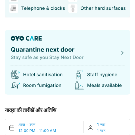
यात्रा की तारीखें और अतिथि
आज
-
कल
1 रूम
12:00 PM - 11:00 AM
1 गेस्ट