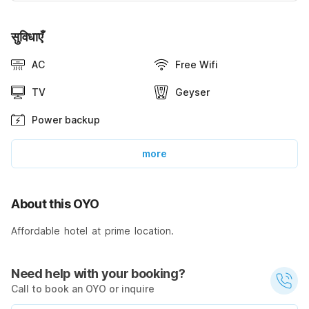
सुविधाएँ
AC
Free Wifi
TV
Geyser
Power backup
more
About this OYO
Affordable hotel at prime location.
Need help with your booking?
Call to book an OYO or inquire