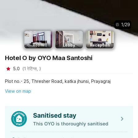
1
/
29
Room
Lobby
Reception
Hotel O by OYO Maa Santoshi
5.0
(
1
रेटिंग्स,
)
Plot no.- 25, Thresher Road, katka jhunsi, Prayagraj
View on map