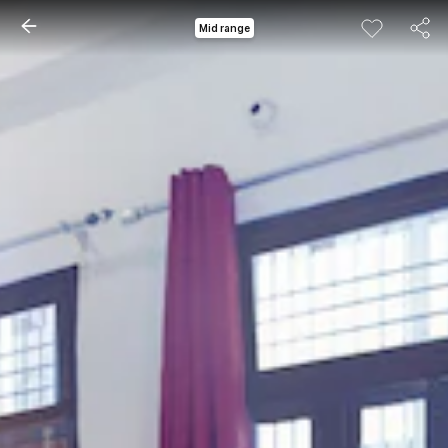
Mid range