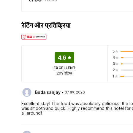
रेटिंग और प्रतिक्रिया
5
4.6
4
3
EXCELLENT
2
209 रेटिंग्स
1
·
Boda sanjay
07 फ़र. 2026
Excellent stay! The food was absolutely delicious, the 
was smooth and quick. Highly recommend this hotel for 
all around!