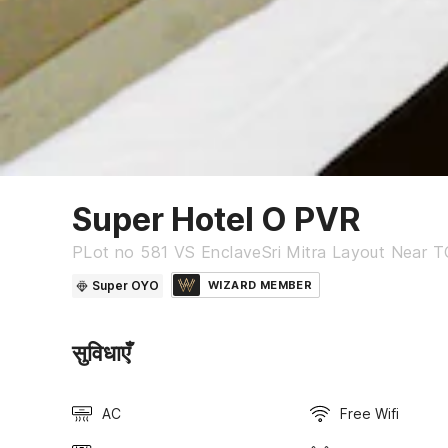
Super Hotel O PVR
PLot no 581 VS EnclaveSri Mitra Layout Near T
Super OYO
WIZARD MEMBER
सुविधाएँ
AC
Free Wifi