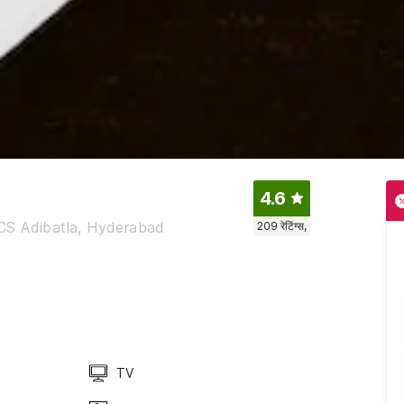
4.6
CS Adibatla, Hyderabad
209
रेटिंग्स,
TV