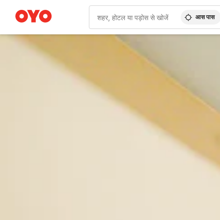
आस पास
WIZARD MEMBER