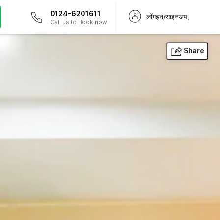
0124-6201611
लॉगइन/साइनअप,
Call us to Book now
Share