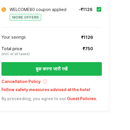
WELCOME80 coupon applied
-₹1126
MORE OFFERS
Your savings
₹1126
Total price
₹750
(incl. of all taxes)
बुक करना जारी रखें
Cancellation Policy
Follow safety measures advised at the hotel
By proceeding, you agree to our
Guest Policies
.