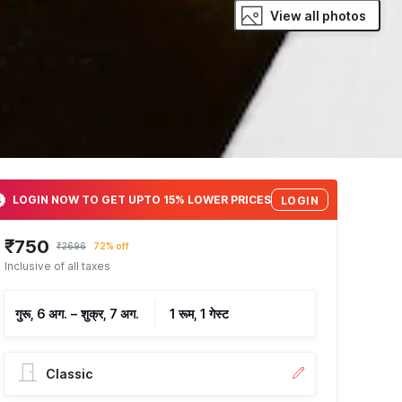
View all photos
LOGIN NOW TO GET UPTO 15% LOWER PRICES
LOGIN
₹750
₹2696
72% off
Inclusive of all taxes
गुरू, 6 अग.
–
शुक्र, 7 अग.
1 रूम, 1 गेस्ट
Classic