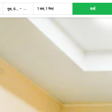
सर्च
–
1 रूम, 1 गेस्ट
गुरू, 6 अग.
शुक्र, 7 अग.