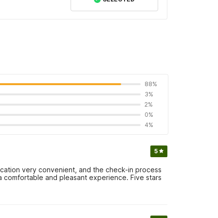
88%
3%
2%
0%
4%
5
location very convenient, and the check-in process
a comfortable and pleasant experience. Five stars