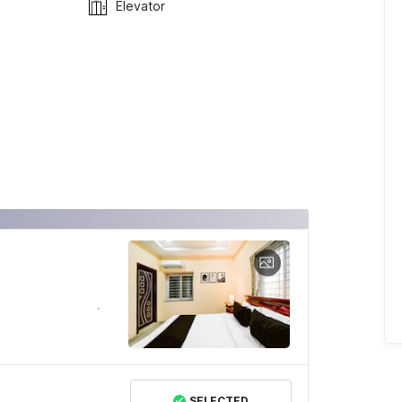
Elevator
SELECTED