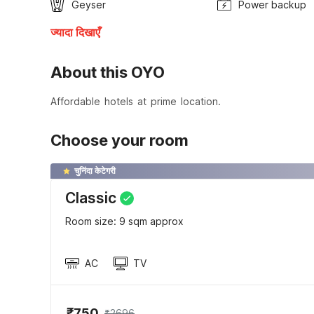
Geyser
Power backup
ज्यादा दिखाएँ
About this OYO
Affordable hotels at prime location.
Choose your room
चुनिंदा केटेगरी
Classic
Room size: 9 sqm approx
AC
TV
₹750
₹2696