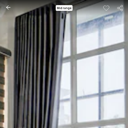
Mid range