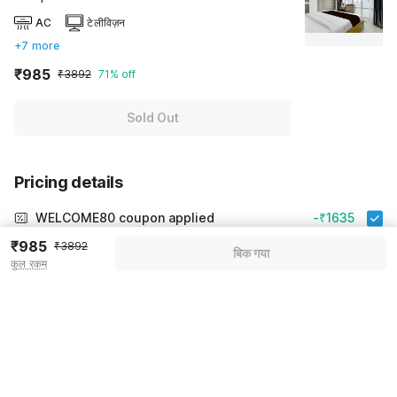
AC
टेलीविज़न
+7 more
₹985
₹3892
71% off
Sold Out
Pricing details
WELCOME80 coupon applied
-₹1635
₹985
More offers
₹3892
बिक गया
कुल रकम
Additional savings
₹1635
Price to pay
₹3892
₹1090
Room price for 1 Night X 1 Guest
₹3892
Log in now to save upto 15% extra with oyo money
Instant discount
-₹1167