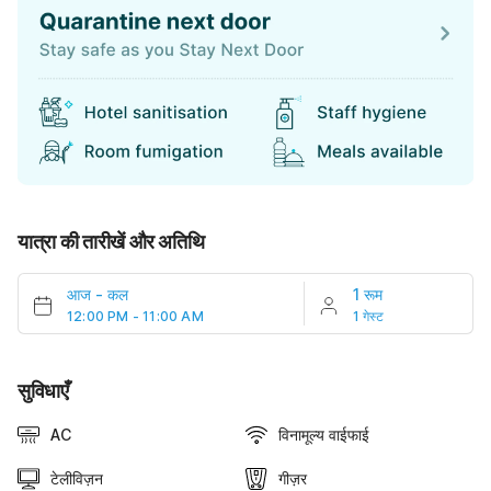
यात्रा की तारीखें और अतिथि
आज
-
कल
1 रूम
12:00 PM - 11:00 AM
1 गेस्ट
सुविधाएँ
AC
विनामूल्य वाईफाई
टेलीविज़न
गीज़र