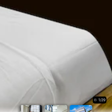
1
/
29