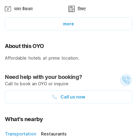
पावर बैकअप
लिफ़्ट
more
About this OYO
Affordable hotels at prime location.
Need help with your booking?
Call to book an OYO or inquire
Call us now
What's nearby
Transportation
Restaurants