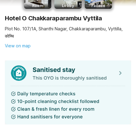
Room
Lobby
Facade
Hotel O Chakkaraparambu Vyttila
Plot No. 107/1A, Shanthi Nagar, Chakkaraparambu, Vyttilla,
कोच्चि
View on map