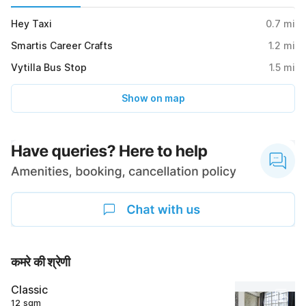
Hey Taxi
0.7
mi
Smartis Career Crafts
1.2
mi
Vytilla Bus Stop
1.5
mi
Show on map
कमरे की श्रेणी
Classic
12 sqm