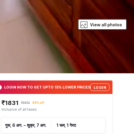
View all photos
LOGIN NOW TO GET UPTO 15% LOWER PRICES
LOGIN
₹1831
₹5812
68% off
Inclusive of all taxes
गुरू, 6 अग.
–
शुक्र, 7 अग.
1 रूम, 1 गेस्ट