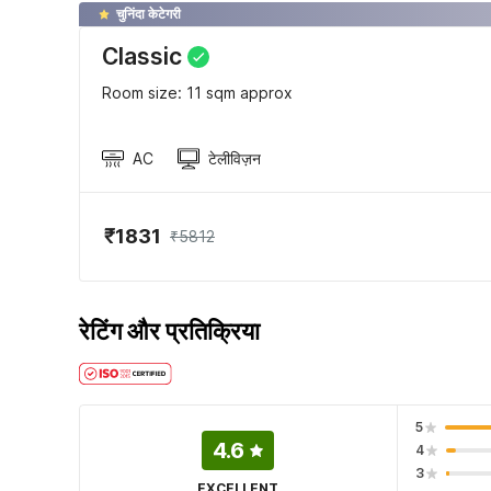
चुनिंदा केटेगरी
Classic
Room size: 11 sqm approx
AC
टेलीविज़न
₹1831
₹5812
रेटिंग और प्रतिक्रिया
5
4.6
4
3
EXCELLENT