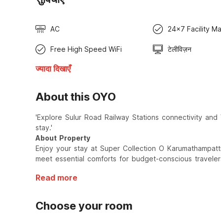
AC
24x7 Facility M
Free High Speed WiFi
टेलीविज़न
ज्यादा दिखाएँ
About this OYO
'Explore Sulur Road Railway Stations connectivity and
stay.'
About Property
Enjoy your stay at Super Collection O Karumathampatt
meet essential comforts for budget-conscious traveler
Read more
Choose your room