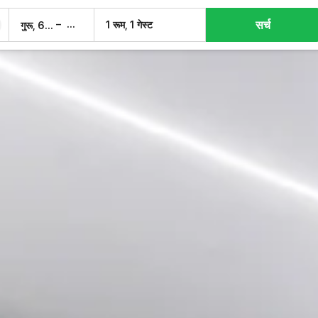
सर्च
–
1 रूम, 1 गेस्ट
गुरू, 6 अग.
शुक्र, 7 अग.