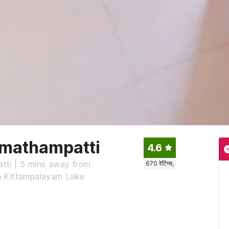
umathampatti
4.6
tti | 5 mins away from
670
रेटिंग्स,
m Kittampalayam Lake