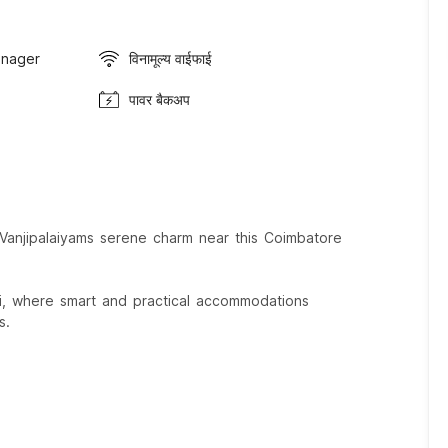
anager
विनामूल्य वाईफाई
पावर बैकअप
 Vanjipalaiyams serene charm near this Coimbatore
i, where smart and practical accommodations
s.