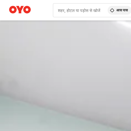
आस पास
WIZARD MEMBER