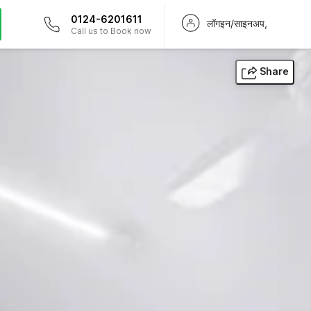
0124-6201611
लॉगइन/साइनअप,
Call us to Book now
Share