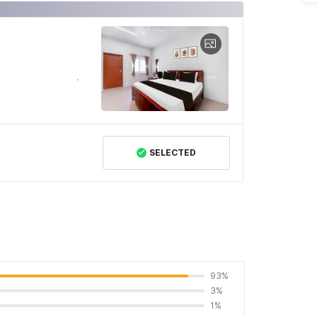
SELECTED
93%
3%
1%