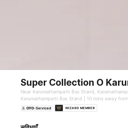
Super Collection O Kar
Near Karumathampatti Bus Stand, Karumathampa
Karumathampatti Bus Stand | 10 mins away fro
OYO
-Serviced
WIZARD MEMBER
सुविधाएँ