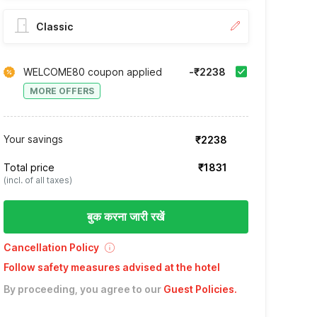
Classic
WELCOME80 coupon applied
-₹2238
MORE OFFERS
Your savings
₹2238
Total price
₹1831
(incl. of all taxes)
बुक करना जारी रखें
Cancellation Policy
Follow safety measures advised at the hotel
By proceeding, you agree to our
Guest Policies
.