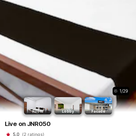
1
/
29
Room
Lobby
Facade
Live on JNR050
5.0
(
2
ratings
)