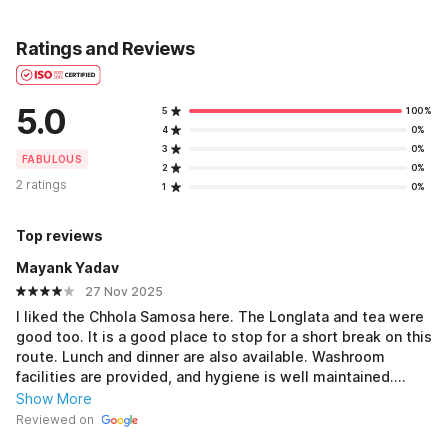
Ratings and Reviews
5.0
5
100%
4
0%
3
0%
FABULOUS
2
0%
2 ratings
1
0%
Top reviews
Mayank Yadav
27 Nov 2025
I liked the Chhola Samosa here. The Longlata and tea were
good too. It is a good place to stop for a short break on this
route. Lunch and dinner are also available. Washroom
facilities are provided, and hygiene is well maintained.
Overall, it was a good experience.
Show More
Reviewed on