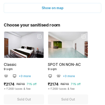
Show on map
Choose your sanitised room
Classic
SPOT ON NON-AC
9 sqm
9 sqm
+3 more
+3 more
₹2174
₹2174
₹8719
71% off
₹8719
71% off
+ ₹268 taxes & fee
+ ₹268 taxes & fee
Sold Out
Sold Out