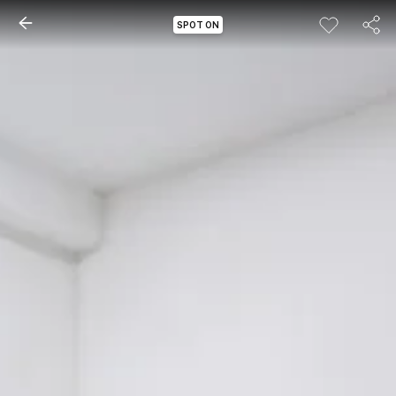
SPOT ON