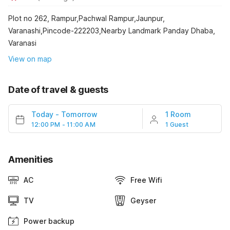
Plot no 262, Rampur,Pachwal Rampur,Jaunpur,
Varanashi,Pincode-222203,Nearby Landmark Panday Dhaba,
Varanasi
View on map
Date of travel & guests
Today
-
Tomorrow
1 Room
12:00 PM - 11:00 AM
1 Guest
Amenities
AC
Free Wifi
TV
Geyser
Power backup