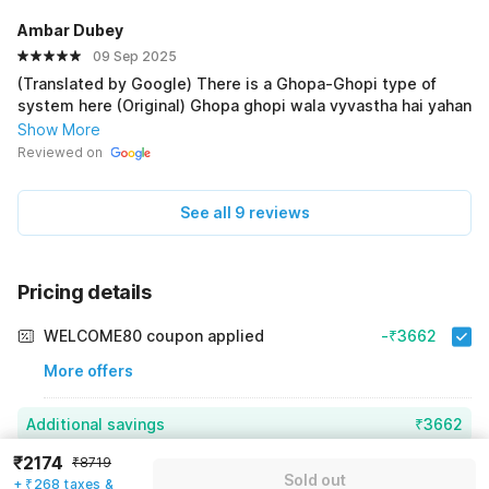
Ambar Dubey
09 Sep 2025
(Translated by Google) There is a Ghopa-Ghopi type of
system here (Original) Ghopa ghopi wala vyvastha hai yahan
Show More
Reviewed on
See all 9 reviews
Pricing details
WELCOME80 coupon applied
-₹3662
More offers
Additional savings
₹3662
₹2174
₹8719
Price to pay
₹8719
₹2442
Sold out
+ ₹268 taxes &