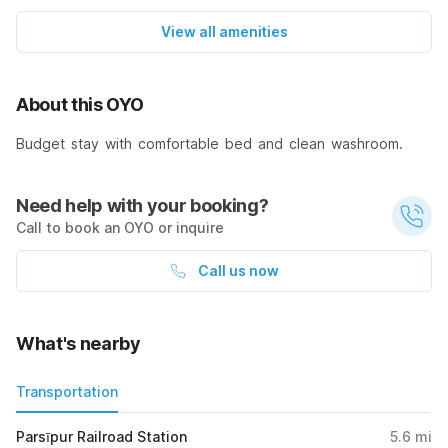
View all amenities
About this OYO
Budget stay with comfortable bed and clean washroom.
Need help with your booking?
Call to book an OYO or inquire
Call us now
What's nearby
Transportation
Parsīpur Railroad Station
5.6
mi