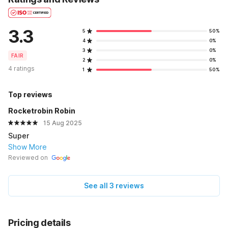
3.3
5
50%
4
0%
3
0%
FAIR
2
0%
4 ratings
1
50%
Top reviews
Rocketrobin Robin
15 Aug 2025
Super
Show More
Reviewed on
See all 3 reviews
Pricing details