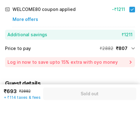
WELCOME80 coupon applied
-₹1211
More offers
Additional savings
₹1211
Price to pay
₹2882
₹807
Room price for 1 Night X 1 Guest
₹2882
Log in now to save upto 15% extra with oyo money
Instant discount
-₹864
60% Coupon Discount
-₹1211
Guest details
Total Payable
₹807
₹693
₹2882
Sold out
We will use this information to share your booking details.
Including taxes & fee
+ ₹114 taxes & fees
Name
*
Email address
*