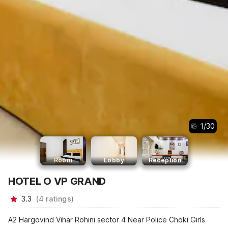
1
/
30
Room
Lobby
Reception
HOTEL O VP GRAND
3.3
(
4
ratings
)
A2 Hargovind Vihar Rohini sector 4 Near Police Choki Girls