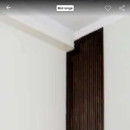
Mid range