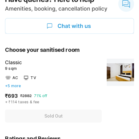
Choose your sanitised room
Classic
9 sqm
AC
TV
+5 more
₹693
₹2882
71% off
+ ₹114 taxes & fee
Sold Out
Ratings and Reviews