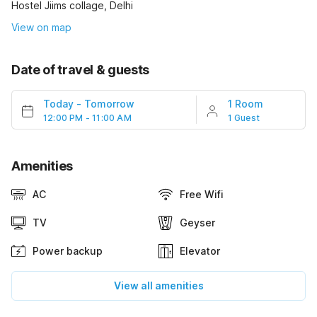
Hostel Jiims collage, Delhi
View on map
Date of travel & guests
Today
-
Tomorrow
1 Room
12:00 PM - 11:00 AM
1 Guest
Amenities
AC
Free Wifi
TV
Geyser
Power backup
Elevator
View all amenities