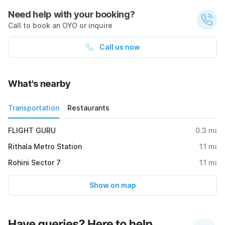
Need help with your booking?
Call to book an OYO or inquire
Call us now
What's nearby
Transportation
Restaurants
FLIGHT GURU
0.3
mi
Rithala Metro Station
1.1
mi
Rohini Sector 7
1.1
mi
Show on map