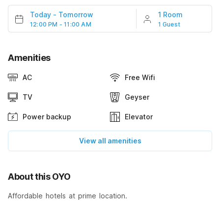
Today
-
Tomorrow
1 Room
12:00 PM - 11:00 AM
1 Guest
Amenities
AC
Free Wifi
TV
Geyser
Power backup
Elevator
View all amenities
About this OYO
Affordable hotels at prime location.