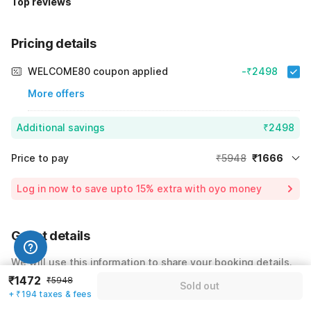
Top reviews
Pricing details
WELCOME80 coupon applied
-₹2498
More offers
Additional savings
₹2498
Price to pay
₹5948
₹1666
Room price for 1 Night X 1 Guest
₹5948
Log in now to save upto 15% extra with oyo money
Instant discount
-₹1784
59% Coupon Discount
-₹2498
Guest details
Total Payable
₹1666
We will use this information to share your booking details.
Including taxes & fee
₹1472
₹5948
Sold out
Name
*
+ ₹194 taxes & fees