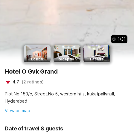
1
/
31
Lobby
Reception
Facade
Hotel O Gvk Grand
4.7
(
2
ratings
)
Plot No 150/c, Street.No 5, western hills, kukatpallynull,
Hyderabad
View on map
Date of travel & guests