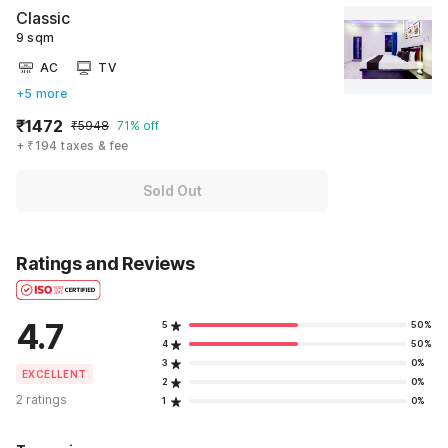
Classic
9 sqm
AC
TV
+5 more
₹1472
₹5948
71% off
+ ₹194 taxes & fee
Sold Out
Ratings and Reviews
4.7
5
50%
4
50%
3
0%
EXCELLENT
2
0%
2 ratings
1
0%