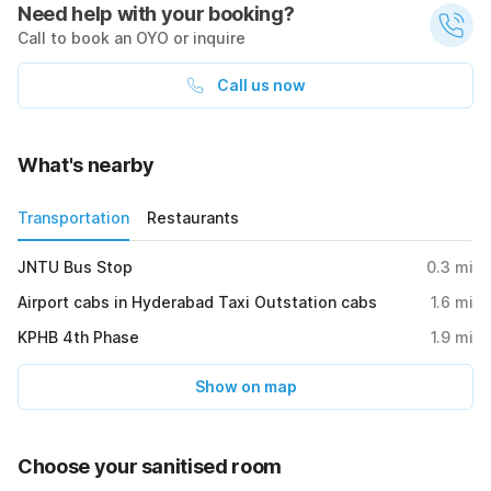
Need help with your booking?
Call to book an OYO or inquire
Call us now
What's nearby
Transportation
Restaurants
JNTU Bus Stop
0.3
mi
Airport cabs in Hyderabad Taxi Outstation cabs
1.6
mi
KPHB 4th Phase
1.9
mi
Show on map
Choose your sanitised room