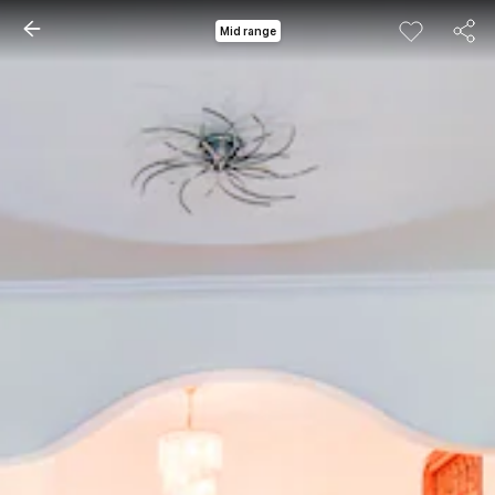
Mid range