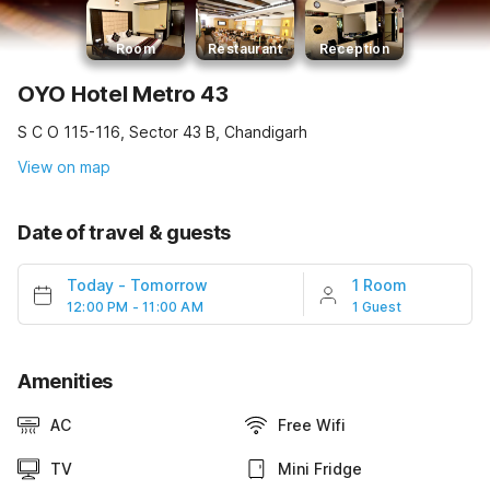
Room
Restaurant
Reception
OYO Hotel Metro 43
S C O 115-116, Sector 43 B, Chandigarh
View on map
Date of travel & guests
Today
-
Tomorrow
1 Room
12:00 PM - 11:00 AM
1 Guest
Amenities
AC
Free Wifi
TV
Mini Fridge