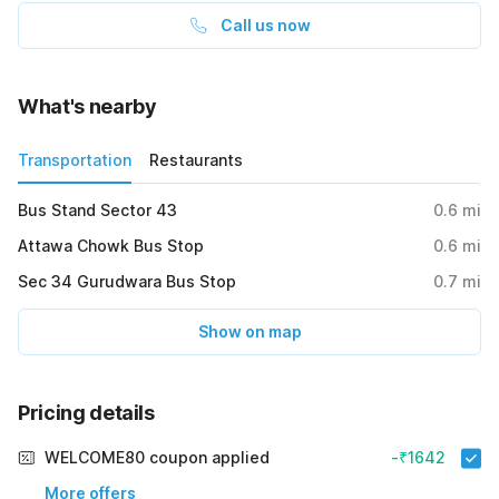
Call us now
What's nearby
Transportation
Restaurants
Bus Stand Sector 43
0.6
mi
Attawa Chowk Bus Stop
0.6
mi
Sec 34 Gurudwara Bus Stop
0.7
mi
Show on map
Pricing details
WELCOME80 coupon applied
-₹1642
More offers