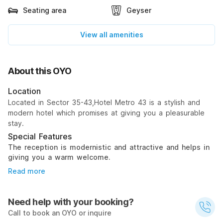
Seating area
Geyser
View all amenities
About this OYO
Location
Located in Sector 35-43,Hotel Metro 43 is a stylish and
modern hotel which promises at giving you a pleasurable
stay.
Special Features
The reception is modernistic and attractive and helps in
giving you a warm welcome.
Read more
Need help with your booking?
Call to book an OYO or inquire