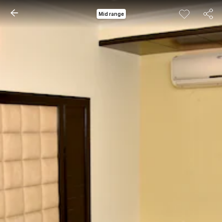
Mid range