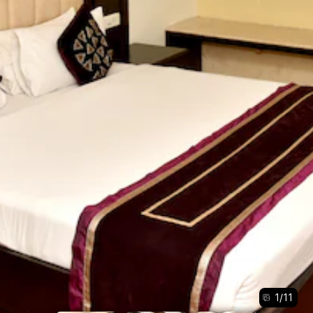
1
/
11