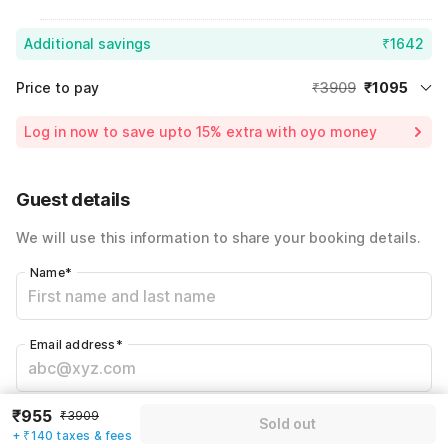
Additional savings
₹1642
Price to pay
₹3909
₹1095
Room price for 1 Night X 1 Guest
₹3909
Log in now to save upto 15% extra with oyo money
Instant discount
-₹1172
59% Coupon Discount
-₹1642
Guest details
Total Payable
₹1095
We will use this information to share your booking details.
Including taxes & fee
Name
*
Email address
*
₹955
Mobile number
*
₹3909
Sold out
+ ₹140 taxes & fees
+91