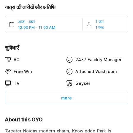
यात्रा की तारीखें और अतिथि
आज
-
कल
1 रूम
12:00 PM - 11:00 AM
1 गेस्ट
सुविधाएँ
AC
24x7 Facility Manager
Free Wifi
Attached Washroom
TV
Geyser
more
About this OYO
'Greater Noidas modern charm, Knowledge Park Is