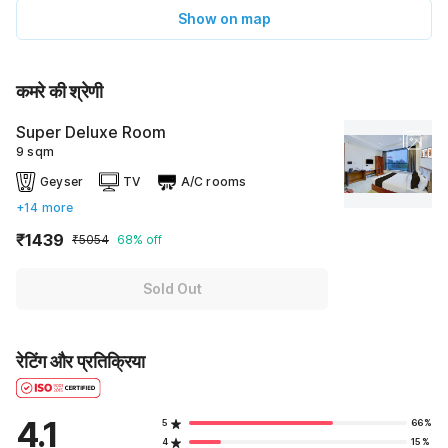
Show on map
कमरे की श्रेणी
Super Deluxe Room
9 sqm
Geyser
TV
A/C rooms
+14 more
₹1439
₹5054
68% off
Sold Out
रेटिंग और प्रतिक्रिया
4.1
5
66%
4
15%