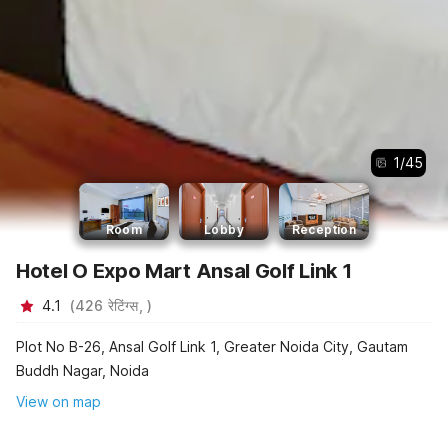
1
/
45
Room
Lobby
Reception
Hotel O Expo Mart Ansal Golf Link 1
4.1
(
426
रेटिंग्स,
)
Plot No B-26, Ansal Golf Link 1, Greater Noida City, Gautam
Buddh Nagar, Noida
View on map