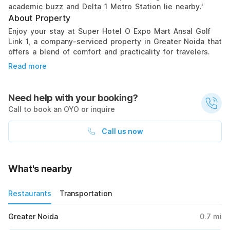
academic buzz and Delta 1 Metro Station lie nearby.'
About Property
Enjoy your stay at Super Hotel O Expo Mart Ansal Golf
Link 1, a company-serviced property in Greater Noida that
offers a blend of comfort and practicality for travelers.
Read more
Need help with your booking?
Call to book an OYO or inquire
Call us now
What's nearby
Restaurants
Transportation
Greater Noida
0.7
mi