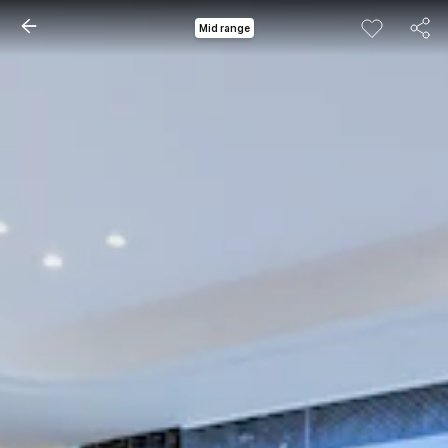
Mid range