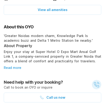
View all amenities
About this OYO
'Greater Noidas modern charm, Knowledge Park Is
academic buzz and Delta 1 Metro Station lie nearby.'
About Property
Enjoy your stay at Super Hotel O Expo Mart Ansal Golf
Link 1, a company-serviced property in Greater Noida that
offers a blend of comfort and practicality for travelers.
Read more
Need help with your booking?
Call to book an OYO or inquire
Call us now