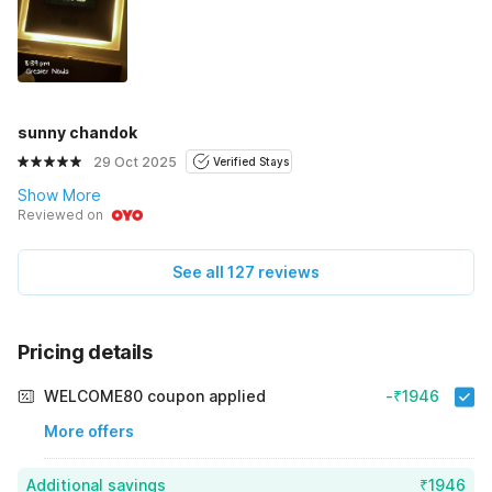
sunny chandok
29 Oct 2025
Verified Stays
Show More
Reviewed on
See all 127 reviews
Pricing details
WELCOME80 coupon applied
-₹1946
More offers
Additional savings
₹1946