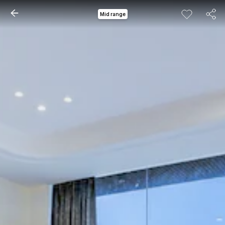
Mid range