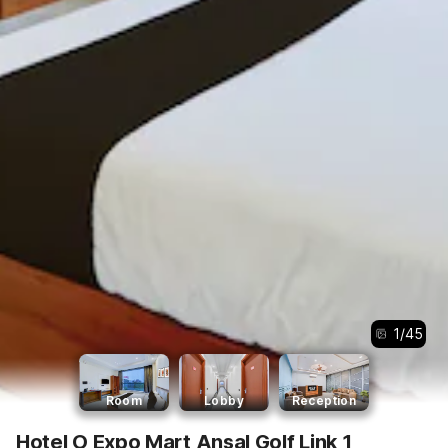
1
/
45
Room
Lobby
Reception
Hotel O Expo Mart Ansal Golf Link 1