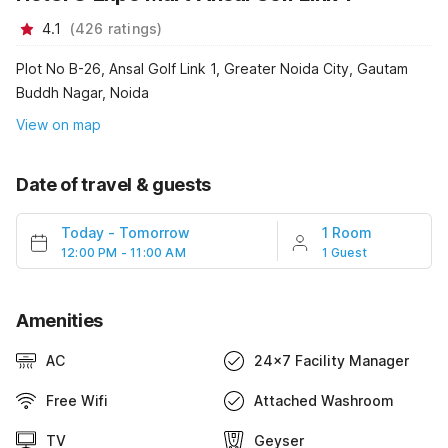
4.1
(
426
ratings
)
Plot No B-26, Ansal Golf Link 1, Greater Noida City, Gautam
Buddh Nagar, Noida
View on map
Date of travel & guests
Today
-
Tomorrow
1 Room
12:00 PM - 11:00 AM
1 Guest
Amenities
AC
24x7 Facility Manager
Free Wifi
Attached Washroom
TV
Geyser