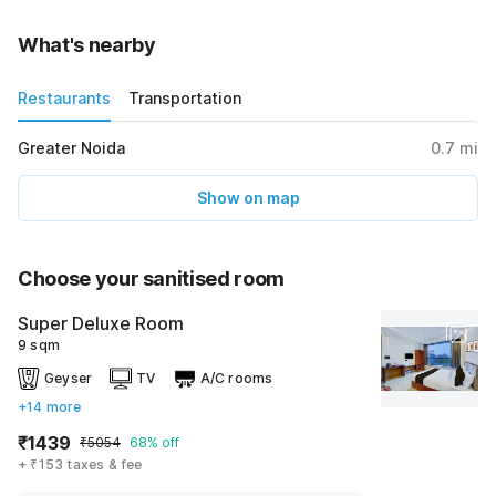
What's nearby
Restaurants
Transportation
Greater Noida
0.7
mi
Show on map
Choose your sanitised room
Super Deluxe Room
9 sqm
Geyser
TV
A/C rooms
+14 more
₹1439
₹5054
68% off
+ ₹153 taxes & fee