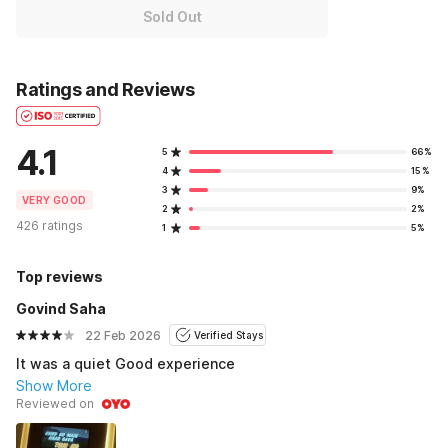
Sold Out
Ratings and Reviews
4.1
5
66%
4
15%
3
9%
VERY GOOD
2
2%
426 ratings
1
5%
Top reviews
Govind Saha
22 Feb 2026
Verified Stays
It was a quiet Good experience
Show More
Reviewed on