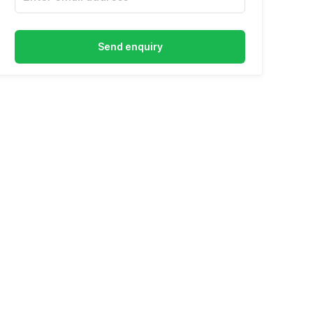
Send enquiry