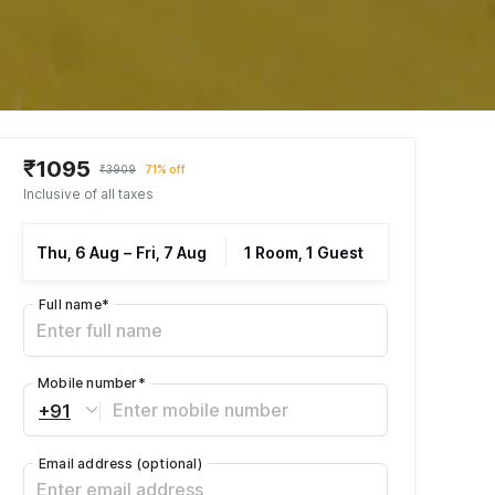
₹1095
₹3909
71% off
Inclusive of all taxes
Thu, 6 Aug
–
Fri, 7 Aug
1 Room, 1 Guest
Full name
*
Mobile number
*
+91
Email address
(optional)