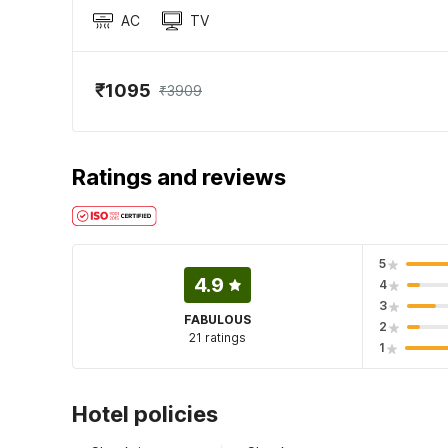
AC
TV
₹1095
₹3909
Ratings and reviews
5
4.9
4
3
FABULOUS
2
21 ratings
1
Hotel policies