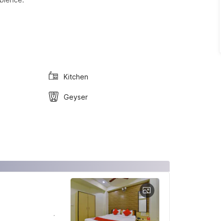
Kitchen
Geyser