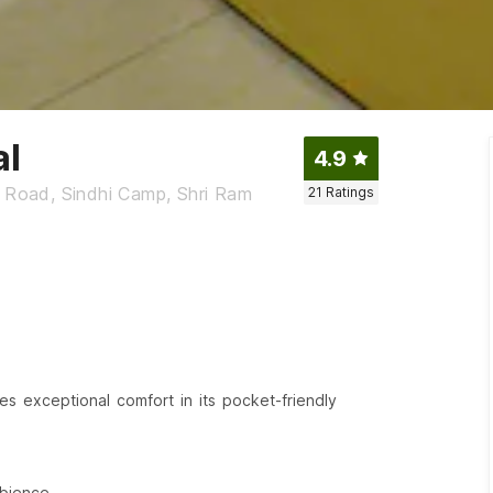
al
4.9
n Road, Sindhi Camp, Shri Ram
21
Ratings
es exceptional comfort in its pocket-friendly
bience.