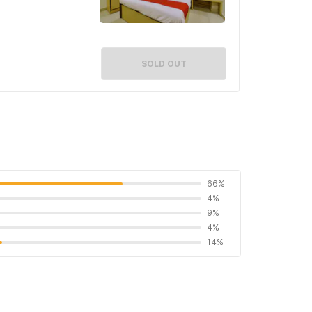
SOLD OUT
66%
4%
9%
4%
14%