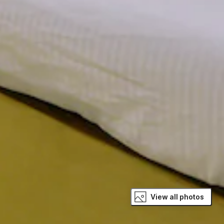
View all photos