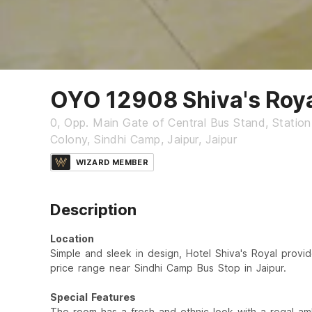
OYO 12908 Shiva's Roy
0, Opp. Main Gate of Central Bus Stand, Statio
Colony, Sindhi Camp, Jaipur, Jaipur
WIZARD MEMBER
Description
Location
Simple and sleek in design, Hotel Shiva's Royal provid
price range near Sindhi Camp Bus Stop in Jaipur.
Special Features
The room has a fresh and ethnic look with a regal am