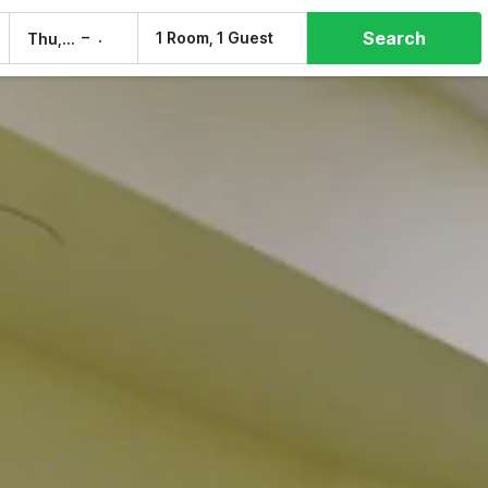
Search
–
1 Room, 1 Guest
Thu, 6 Aug
Fri, 7 Aug