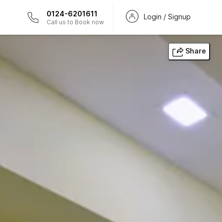
0124-6201611
Login / Signup
Call us to Book now
Share