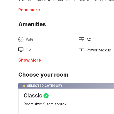
Read more
Amenities
WiFi
AC
TV
Power backup
Show More
Choose your room
SELECTED CATEGORY
Classic
Room size: 9 sqm approx