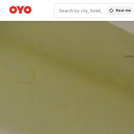
Near me
WIZARD MEMBER