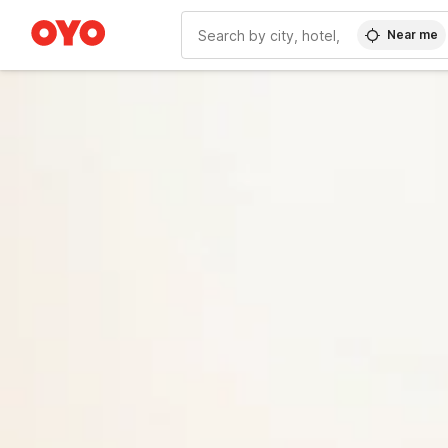
Near me
WIZARD MEMBER