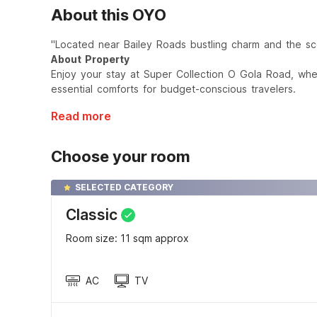
About this OYO
"Located near Bailey Roads bustling charm and the sce
About Property
Enjoy your stay at Super Collection O Gola Road, wh
essential comforts for budget-conscious travelers.
Read more
Choose your room
SELECTED CATEGORY
Classic
Room size: 11 sqm approx
AC
TV