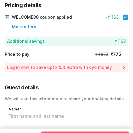
Pricing details
WELCOME80 coupon applied
-₹1163
More offers
Additional savings
₹1163
Price to pay
₹4853
₹775
Room price for 1 Night X 1 Guest
₹4853
Log in now to save upto 15% extra with oyo money
Instant discount
-₹2915
60% Coupon Discount
-₹1163
Guest details
Total Payable
₹775
We will use this information to share your booking details.
Including taxes & fee
Name
*
Email address
*