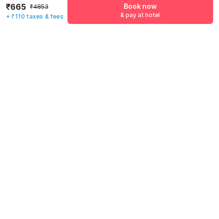
₹665
Book now
₹4853
& pay at hotel
+ ₹110 taxes & fees
Mobile number
*
+91
Have an account with us?
Log in.
Book now
& pay at hotel
Rules & policies
Check-in after
Checkout before
12:00 PM
11:00 AM
Cancellation Policy
Until Thu, August 6 • 9 AM
100% REFUND