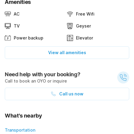
Amenities
AC
Free Wifi
TV
Geyser
Power backup
Elevator
View all amenities
Need help with your booking?
Call to book an OYO or inquire
Call us now
What's nearby
Transportation