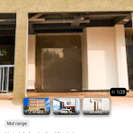
1
/
29
Facade
Room
Lobby
Mid range