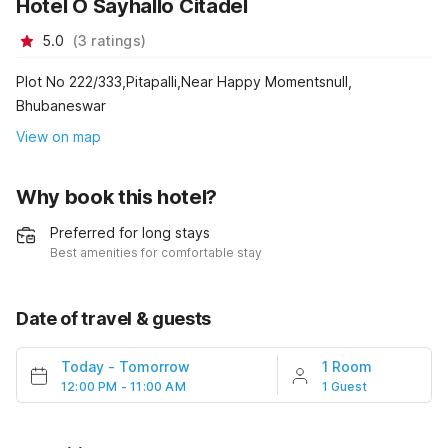
Hotel O Sayhallo Citadel
5.0
(
3
ratings
)
Plot No 222/333,Pitapalli,Near Happy Momentsnull,
Bhubaneswar
View on map
Why book this hotel?
Preferred for long stays
Best amenities for comfortable stay
Date of travel & guests
Today
-
Tomorrow
1 Room
12:00 PM - 11:00 AM
1 Guest