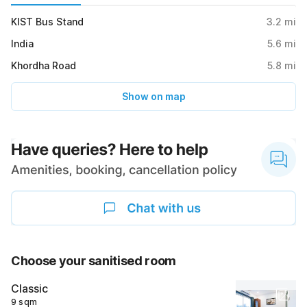
KIST Bus Stand
3.2
mi
India
5.6
mi
Khordha Road
5.8
mi
Show on map
Choose your sanitised room
Classic
9 sqm