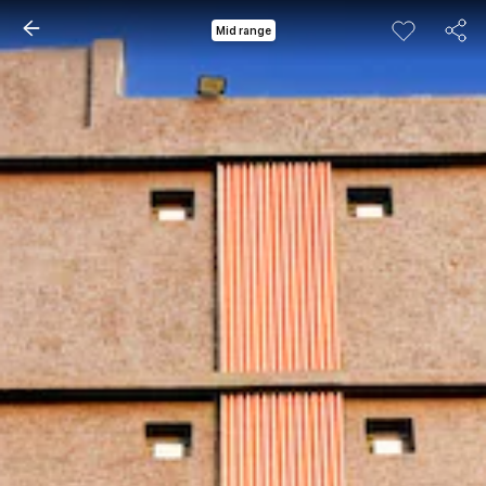
Mid range