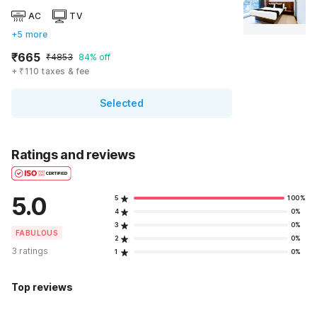
AC
TV
+5 more
₹665
₹4853
84% off
+ ₹110 taxes & fee
Selected
Ratings and reviews
5.0
5
100%
4
0%
3
0%
FABULOUS
2
0%
3 ratings
1
0%
Top reviews