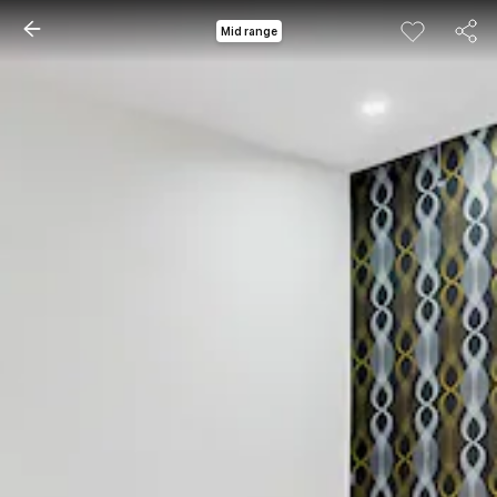
Mid range