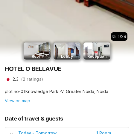
1
/
29
Room
Lobby
Reception
HOTEL O BELLAVUE
2.3
(
2
ratings
)
plot no-01Knowledge Park -V, Greater Noida, Noida
View on map
Date of travel & guests
Today
-
Tomorrow
1 Room