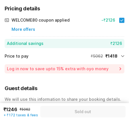
Pricing details
WELCOME80 coupon applied
-₹2126
More offers
Additional savings
₹2126
Price to pay
₹5062
₹1418
Room price for 1 Night X 1 Guest
₹5062
Log in now to save upto 15% extra with oyo money
Instant discount
-₹1518
59% Coupon Discount
-₹2126
Guest details
Total Payable
₹1418
We will use this information to share your booking details.
Including taxes & fee
₹1246
₹5062
Name
*
Sold out
+ ₹172 taxes & fees