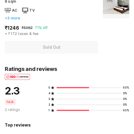
9 sqm
AC
TV
+3 more
₹1246
₹5062
71% off
+ ₹172 taxes & fee
Sold Out
Ratings and reviews
2.3
5
50%
4
0%
3
0%
FAIR
2
0%
2 ratings
1
50%
Top reviews