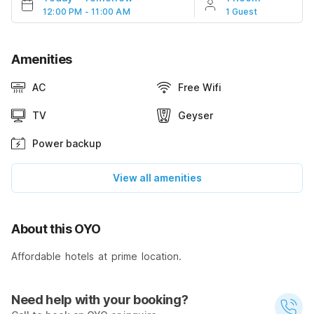
12:00 PM - 11:00 AM
1 Guest
Amenities
AC
Free Wifi
TV
Geyser
Power backup
View all amenities
About this OYO
Affordable hotels at prime location.
Need help with your booking?