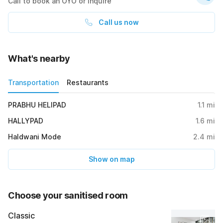
Call to book an OYO or inquire
Call us now
What's nearby
Transportation
Restaurants
PRABHU HELIPAD
1.1
mi
HALLYPAD
1.6
mi
Haldwani Mode
2.4
mi
Show on map
Choose your sanitised room
Classic