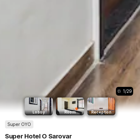
1
/
29
Lobby
Room
Reception
Super OYO
Super Hotel O Sarovar