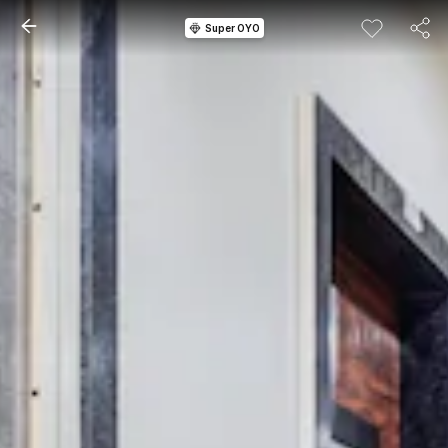
Super OYO