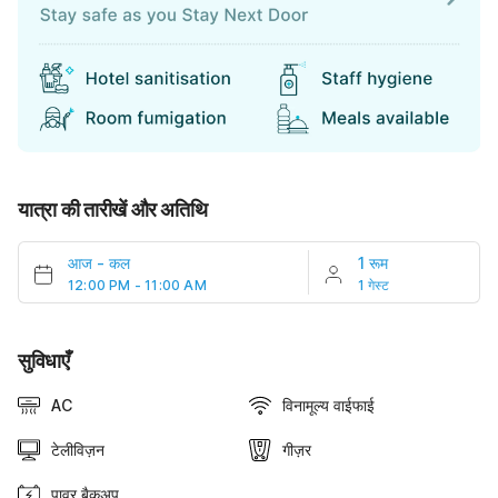
यात्रा की तारीखें और अतिथि
आज
-
कल
1 रूम
12:00 PM - 11:00 AM
1 गेस्ट
सुविधाएँ
AC
विनामूल्य वाईफाई
टेलीविज़न
गीज़र
पावर बैकअप