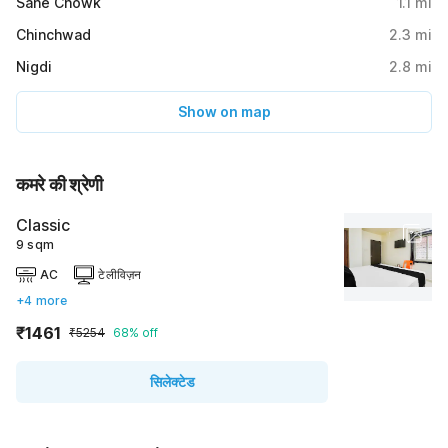
Sane Chowk
1.1
mi
Chinchwad
2.3
mi
Nigdi
2.8
mi
Show on map
कमरे की श्रेणी
Classic
9 sqm
AC
टेलीविज़न
+4 more
₹1461
₹5254
68% off
सिलेक्टेड