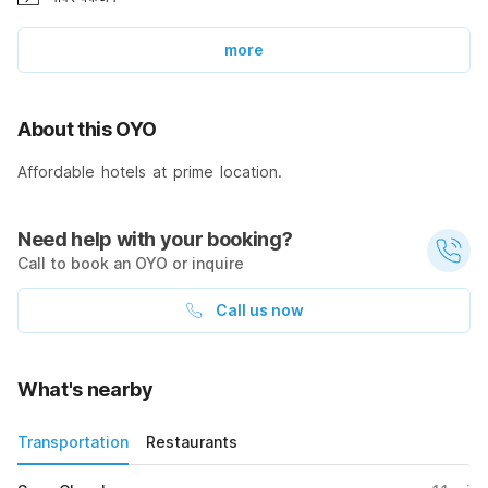
more
About this OYO
Affordable hotels at prime location.
Need help with your booking?
Call to book an OYO or inquire
Call us now
What's nearby
Transportation
Restaurants