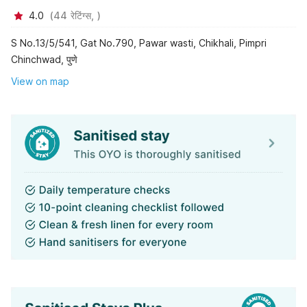
4.0
(
44
रेटिंग्स,
)
S No.13/5/541, Gat No.790, Pawar wasti, Chikhali, Pimpri
Chinchwad, पुणे
View on map