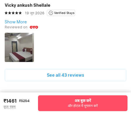
Vicky ankush Shellale
19 जून 2026
Verified Stays
Show More
Reviewed on
See all 43 reviews
Pricing details
₹1461
अब बुक करें
₹5254
और होटल में भुगतान करें
कुल रकम
WELCOME80 coupon applied
-₹2023
More offers