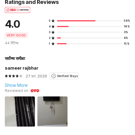
Ratings and Reviews
4.0
5
59%
4
18%
3
0%
VERY GOOD
2
6%
44 रेटिंग्स
1
15%
सर्वोच्च समीक्षा
sameer rajbhar
27 फ़र. 2026
Verified Stays
Show More
Reviewed on