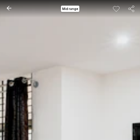
Mid range