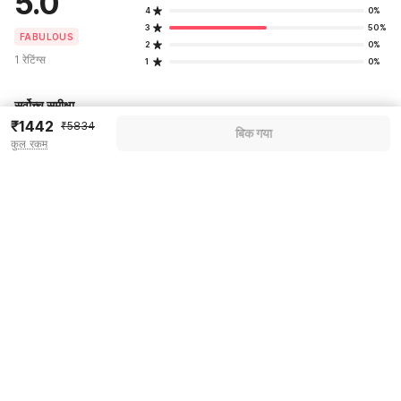
5.0
4
0%
3
50%
FABULOUS
2
0%
1 रेटिंग्स
1
0%
सर्वोच्च समीक्षा
₹1442
₹5834
बिक गया
कुल रकम
Pricing details
WELCOME80 coupon applied
-₹2450
More offers
Additional savings
₹2450
Price to pay
₹5834
₹1634
Room price for 1 Night X 1 Guest
₹5834
Log in now to save upto 15% extra with oyo money
Instant discount
-₹1750
59% Coupon Discount
-₹2450