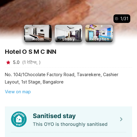
1
/
31
Room
Lobby
Reception
Hotel O S M C INN
5.0
(
1
रेटिंग्स,
)
No. 104/1Chocolate Factory Road, Tavarekere, Cashier
Layout, 1st Stage, Bangalore
View on map