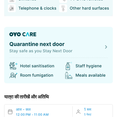
यात्रा की तारीखें और अतिथि
आज
-
कल
1 रूम
12:00 PM - 11:00 AM
1 गेस्ट