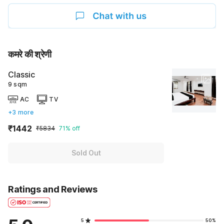
कमरे की श्रेणी
Classic
9 sqm
AC
TV
+3 more
₹1442
₹5834
71% off
Sold Out
Ratings and Reviews
5
50%