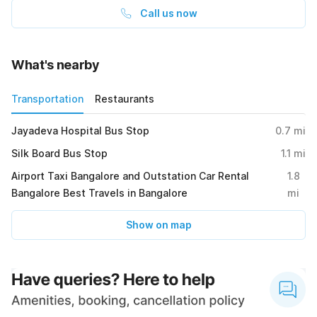
Call us now
What's nearby
Transportation
Restaurants
Jayadeva Hospital Bus Stop
0.7
mi
Silk Board Bus Stop
1.1
mi
Airport Taxi Bangalore and Outstation Car Rental
1.8
Bangalore Best Travels in Bangalore
mi
Show on map