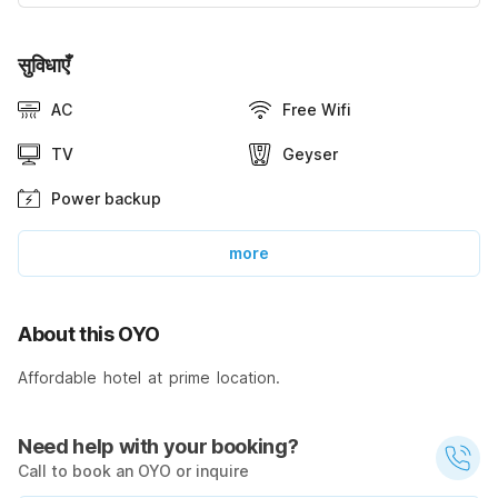
सुविधाएँ
AC
Free Wifi
TV
Geyser
Power backup
more
About this OYO
Affordable hotel at prime location.
Need help with your booking?
Call to book an OYO or inquire