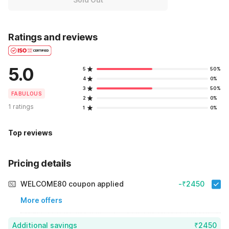
Ratings and reviews
5.0
5
50%
4
0%
3
50%
FABULOUS
2
0%
1 ratings
1
0%
Top reviews
Pricing details
WELCOME80 coupon applied
-₹2450
More offers
Additional savings
₹2450