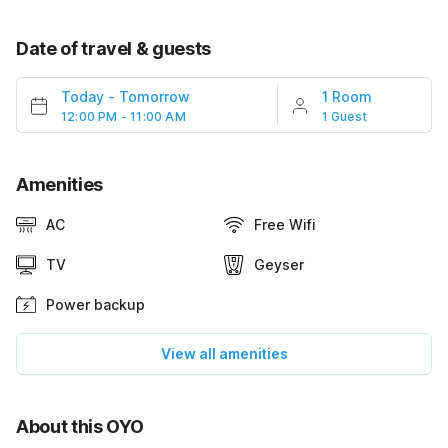
Date of travel & guests
Today
-
Tomorrow
1 Room
12:00 PM - 11:00 AM
1 Guest
Amenities
AC
Free Wifi
TV
Geyser
Power backup
View all amenities
About this OYO