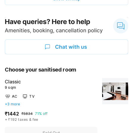
Choose your sanitised room
Classic
9 sqm
AC
TV
+3 more
₹1442
₹5834
71% off
+ ₹192 taxes & fee
Sold Out