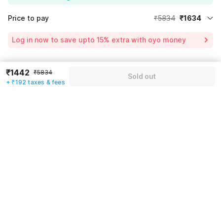
Price to pay
₹5834
₹1634
Room price for 1 Night X 1 Guest
₹5834
Log in now to save upto 15% extra with oyo money
Instant discount
-₹1750
59% Coupon Discount
-₹2450
₹1442
Guest details
₹5834
Sold out
Total Payable
₹1634
+ ₹192 taxes & fees
We will use this information to share your booking details.
Including taxes & fee
Name
*
Email address
*
Mobile number
*
+91