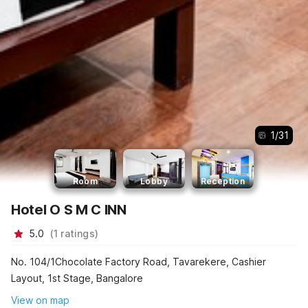
1
/
31
Room
Lobby
Reception
Hotel O S M C INN
5.0
(
1
ratings
)
No. 104/1Chocolate Factory Road, Tavarekere, Cashier
Layout, 1st Stage, Bangalore
View on map