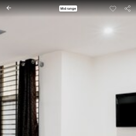
Mid range