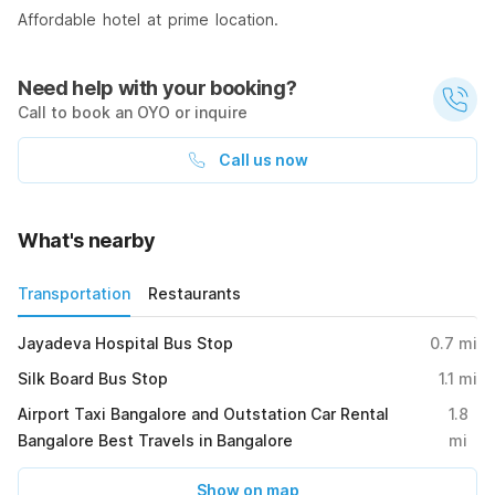
Affordable hotel at prime location.
Need help with your booking?
Call to book an OYO or inquire
Call us now
What's nearby
Transportation
Restaurants
Jayadeva Hospital Bus Stop
0.7
mi
Silk Board Bus Stop
1.1
mi
Airport Taxi Bangalore and Outstation Car Rental
1.8
Bangalore Best Travels in Bangalore
mi
Show on map