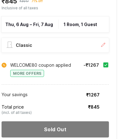
₹845
₹3017
71% off
Inclusive of all taxes
Thu, 6 Aug
–
Fri, 7 Aug
1 Room, 1 Guest
Classic
WELCOME80 coupon applied
-₹1267
MORE OFFERS
Your savings
₹1267
Total price
₹845
(incl. of all taxes)
Sold Out