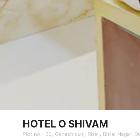
HOTEL O SHIVAM
Plot no.- 20, Ganesh kunj, Risali, Bhilai Nagar, 