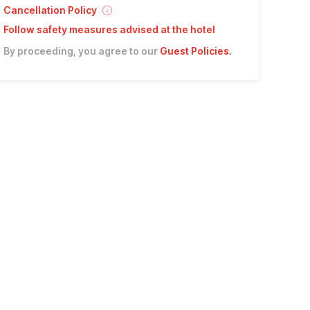
Cancellation Policy
Follow safety measures advised at the hotel
By proceeding, you agree to our
Guest Policies
.