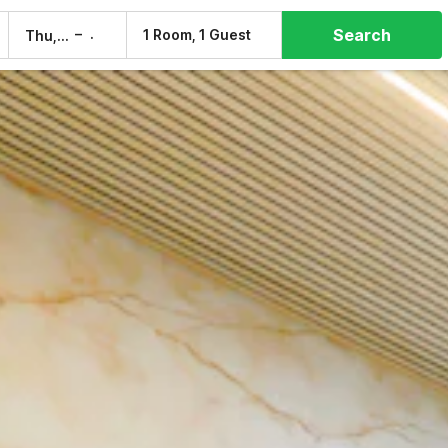
Search
–
1 Room, 1 Guest
Thu, 6 Aug
Fri, 7 Aug