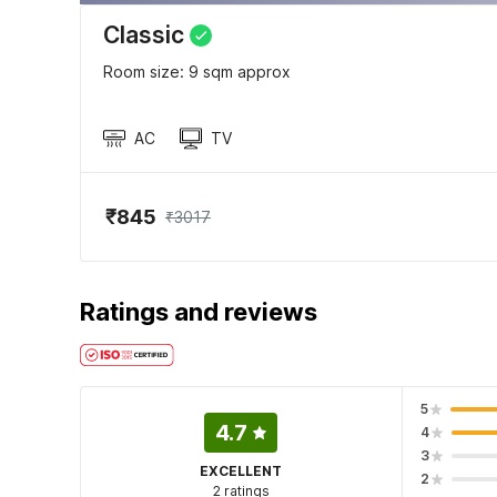
Classic
Room size: 9 sqm approx
AC
TV
₹845
₹3017
Ratings and reviews
5
4.7
4
3
EXCELLENT
2
2 ratings