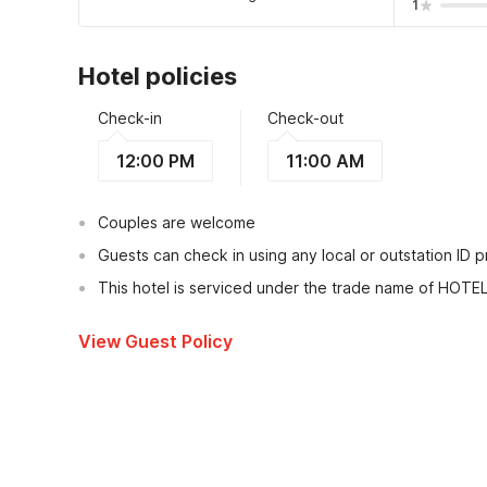
1
Hotel policies
Check-in
Check-out
12:00 PM
11:00 AM
Couples are welcome
Guests can check in using any local or outstation ID 
This hotel is serviced under the trade name of HOTE
View Guest Policy
What's nearby?