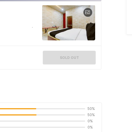
SOLD OUT
50%
50%
0%
0%