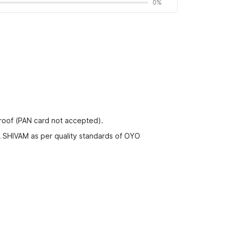
0%
proof (PAN card not accepted).
L SHIVAM as per quality standards of OYO