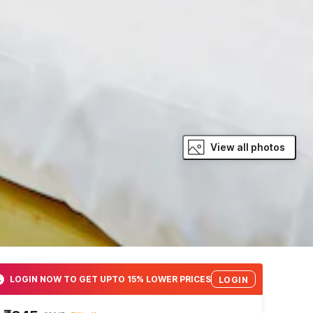
View all photos
LOGIN NOW TO GET UPTO 15% LOWER PRICES
LOGIN