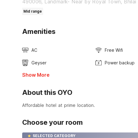
490006, Landmark- Near by Royal Town, Bhilai
Mid range
Amenities
AC
Free Wifi
Geyser
Power backup
Show More
About this OYO
Affordable hotel at prime location.
Choose your room
SELECTED CATEGORY