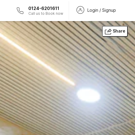
0124-6201611
Login / Signup
Call us to Book now
Share