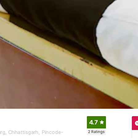
4.7
Durg, Chhattisgarh, Pincode-
2
Ratings