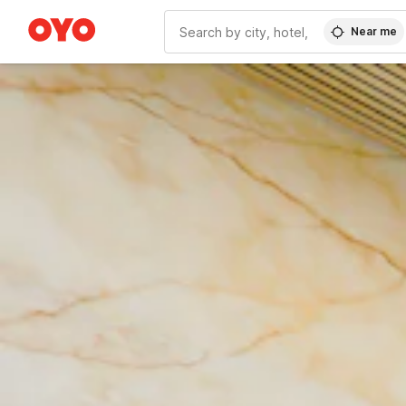
Near me
WIZARD MEMBER