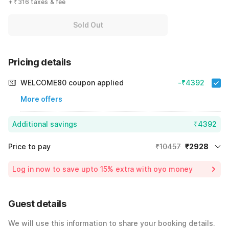
+ ₹316 taxes & fee
Sold Out
Pricing details
WELCOME80 coupon applied
-₹4392
More offers
Additional savings
₹4392
Price to pay
₹10457
₹2928
Room price for 1 Night X 1 Guest
₹10457
Log in now to save upto 15% extra with oyo money
Instant discount
-₹3137
60% Coupon Discount
-₹4392
Guest details
Total Payable
₹2928
We will use this information to share your booking details.
Including taxes & fee