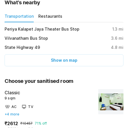
What's nearby
Transportation
Restaurants
Periya Kalapet Jaya Theater Bus Stop
1.3
mi
Vilvanatham Bus Stop
3.6
mi
State Highway 49
4.8
mi
Show on map
Choose your sanitised room
Classic
9 sqm
AC
TV
+4 more
₹2612
₹10457
71% off