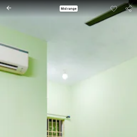
Mid range