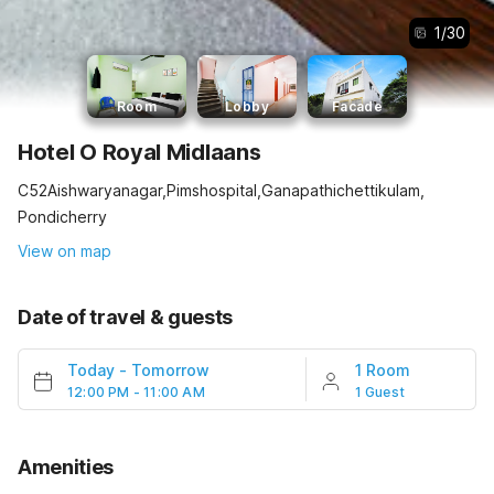
1
/
30
Room
Lobby
Facade
Hotel O Royal Midlaans
C52Aishwaryanagar,Pimshospital,Ganapathichettikulam,
Pondicherry
View on map
Date of travel & guests
Today
-
Tomorrow
1 Room
12:00 PM - 11:00 AM
1 Guest
Amenities