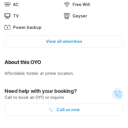
AC
Free Wifi
TV
Geyser
Power backup
View all amenities
About this OYO
Affordable hotels at prime location.
Need help with your booking?
Call to book an OYO or inquire
Call us now