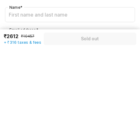
Name
*
Email address
*
₹2612
₹10457
Sold out
+ ₹316 taxes & fees
Mobile number
*
+91
Have an account with us?
Log in.
Sold out
Rules & policies
Check-in after
Checkout before
12:00 PM
11:00 AM