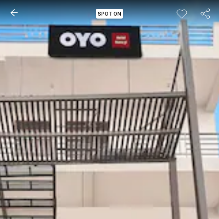
SPOT ON