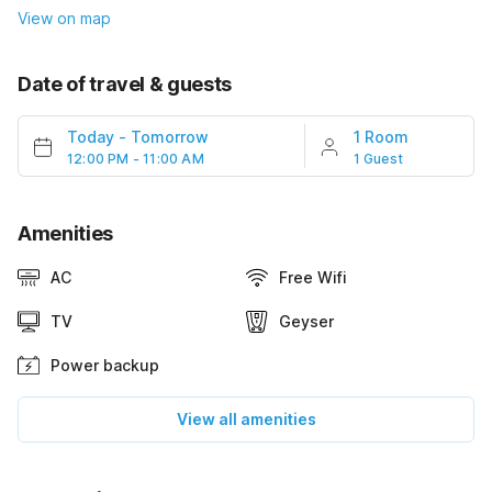
View on map
Date of travel & guests
Today
-
Tomorrow
1 Room
12:00 PM - 11:00 AM
1 Guest
Amenities
AC
Free Wifi
TV
Geyser
Power backup
View all amenities