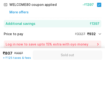
WELCOME80 coupon applied
-₹1397
More offers
Additional savings
₹1397
Price to pay
₹3327
₹932
Room price for 1 Night X 1 Guest
₹3327
Log in now to save upto 15% extra with oyo money
Instant discount
-₹998
₹807
₹3327
Sold out
59% Coupon Discount
-₹1397
+ ₹125 taxes & fees
Guest details
Total Payable
₹932
We will use this information to share your booking details.
Including taxes & fee
Name
*
Email address
*