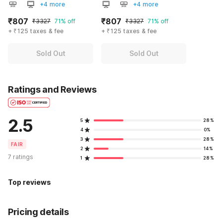
+4 more
+4 more
₹807
₹807
₹3327
71% off
₹3327
71% off
+ ₹125 taxes & fee
+ ₹125 taxes & fee
Sold Out
Sold Out
Ratings and Reviews
2.5
5
28%
4
0%
3
28%
FAIR
2
14%
7 ratings
1
28%
Top reviews
Pricing details