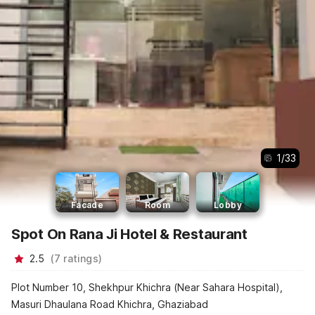
1
/
33
Facade
Room
Lobby
Spot On Rana Ji Hotel & Restaurant
2.5
(
7
ratings
)
Plot Number 10, Shekhpur Khichra (Near Sahara Hospital),
Masuri Dhaulana Road Khichra, Ghaziabad