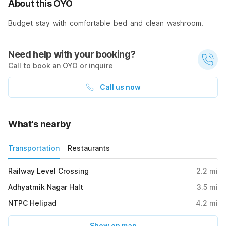
About this OYO
Budget stay with comfortable bed and clean washroom.
Need help with your booking?
Call to book an OYO or inquire
Call us now
What's nearby
Transportation
Restaurants
Railway Level Crossing
2.2
mi
Adhyatmik Nagar Halt
3.5
mi
NTPC Helipad
4.2
mi
Show on map