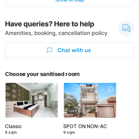
Choose your sanitised room
Classic
SPOT ON NON-AC
9 sqm
9 sqm