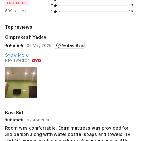
EXCELLENT
2
0%
609 ratings
1
1%
Top reviews
Omprakash Yadav
06 May 2026
Verified Stays
Show More
Reviewed on
Kavi Sid
07 Apr 2026
Room was comfortable. Extra mattress was provided for
3rd person along with water bottle, soaps and towels. Tv
and AC were in working condition. Washroom was a little