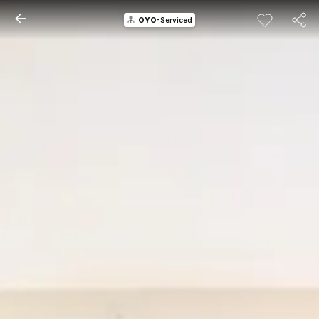
OYO
-Serviced