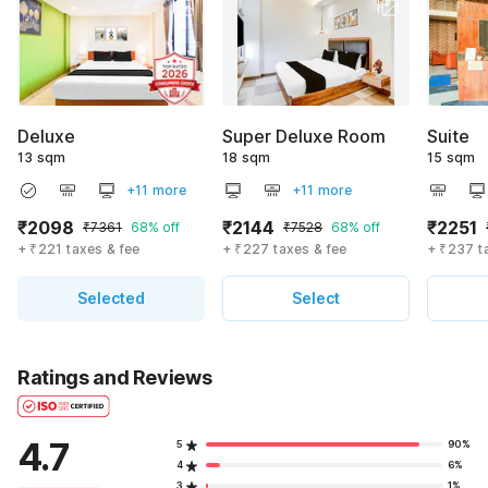
Deluxe
Super Deluxe Room
Suite
13 sqm
18 sqm
15 sqm
+11 more
+11 more
₹2098
₹2144
₹2251
₹7361
68% off
₹7528
68% off
+ ₹221 taxes & fee
+ ₹227 taxes & fee
+ ₹237 t
Selected
Select
Ratings and Reviews
4.7
5
90%
4
6%
3
1%