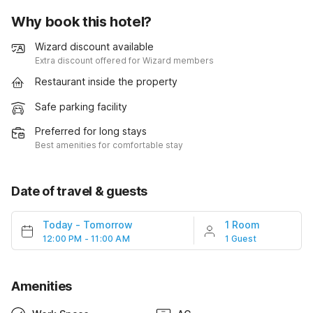
Why book this hotel?
Wizard discount available
Extra discount offered for Wizard members
Restaurant inside the property
Safe parking facility
Preferred for long stays
Best amenities for comfortable stay
Date of travel & guests
Today
-
Tomorrow
1 Room
12:00 PM - 11:00 AM
1 Guest
Amenities