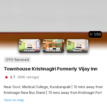
1
/
53
Facade
Reception
Room
OYO-Serviced
Townhouse Krishnagiri Formerly Vijay Inn
4.7
(
606
ratings
)
Near Govt. Medical College, Kurubarapalli | 10 mins away from
Krishnagiri New Bus Stand | 10 mins away from Krishnagiri Fort
View on map