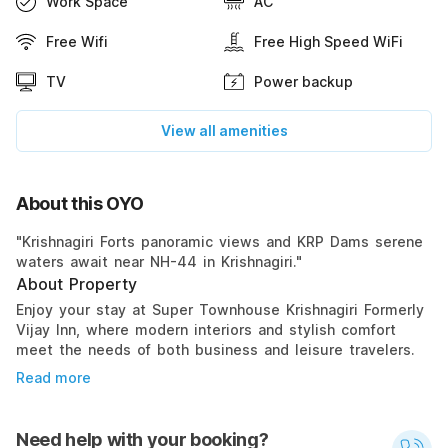
Work Space
AC
Free Wifi
Free High Speed WiFi
TV
Power backup
View all amenities
About this OYO
"Krishnagiri Forts panoramic views and KRP Dams serene
waters await near NH-44 in Krishnagiri."
About Property
Enjoy your stay at Super Townhouse Krishnagiri Formerly
Vijay Inn, where modern interiors and stylish comfort
meet the needs of both business and leisure travelers.
Read more
Need help with your booking?