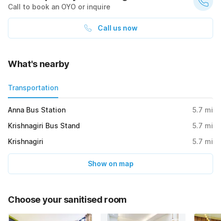
Call to book an OYO or inquire
Call us now
What's nearby
Transportation
Anna Bus Station
5.7
mi
Krishnagiri Bus Stand
5.7
mi
Krishnagiri
5.7
mi
Show on map
Choose your sanitised room