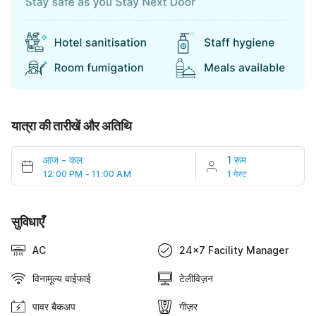
यात्रा की तारीखें और अतिथि
आज
-
कल
1 रूम
12:00 PM - 11:00 AM
1 गेस्ट
सुविधाएँ
AC
24x7 Facility Manager
विनामूल्य वाईफाई
टेलीविज़न
पावर बैकअप
गीज़र