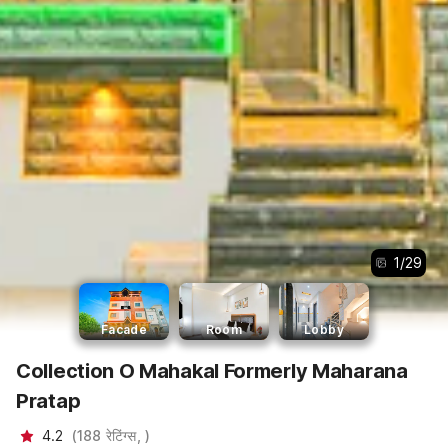
1
/
29
Facade
Room
Lobby
Collection O Mahakal Formerly Maharana
Pratap
4.2
(
188
रेटिंग्स,
)