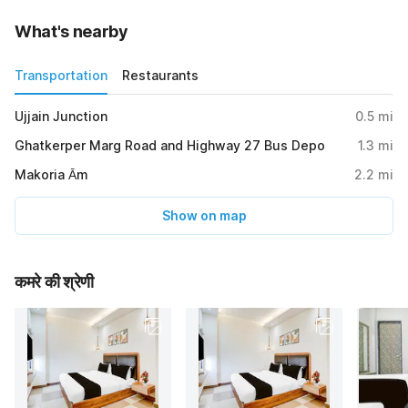
What's nearby
Transportation
Restaurants
Ujjain Junction
0.5
mi
Ghatkerper Marg Road and Highway 27 Bus Depo
1.3
mi
Makoria Ām
2.2
mi
Show on map
कमरे की श्रेणी