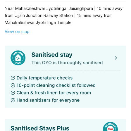
Near Mahakaleshwar Jyotirlinga, Jaisinghpura | 10 mins away
from Ujjain Junction Railway Station | 15 mins away from
Mahakaleshwar Jyotirlinga Temple
View on map