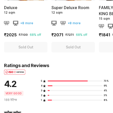
Deluxe
Super Deluxe Room
FAMIL
12 sqm
12 sqm
KING B
15 sqm
+8 more
+8 more
₹2025
₹2071
₹1841
₹7109
68% off
₹7271
68% off
Sold Out
Sold Out
Ratings and Reviews
4.2
5
73%
4
9%
3
4%
VERY GOOD
2
3%
188 रेटिंग्स
1
8%
सर्वोच्च समीक्षा