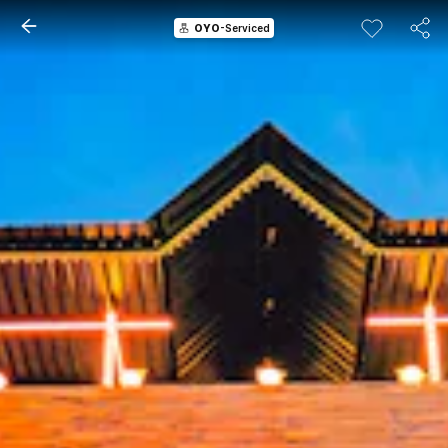
OYO
-Serviced