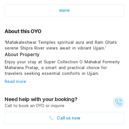
more
About this OYO
'Mahakaleshwar Temples spiritual aura and Ram Ghats
serene Shipra River views await in vibrant Ujjain.'
About Property
Enjoy your stay at Super Collection O Mahakal Formerly
Maharana Pratap, a smart and practical choice for
travelers seeking essential comforts in Ujjain.
Read more
Need help with your booking?
Call to book an OYO or inquire
Call us now