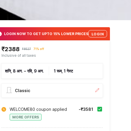
LOGIN NOW TO GET UPTO 15% LOWER PRICES
LOGIN
₹2388
₹8527
71% off
Inclusive of all taxes
शनि, 8 अग.
–
रवि, 9 अग.
1 रूम, 1 गेस्ट
Classic
WELCOME80 coupon applied
-₹3581
MORE OFFERS