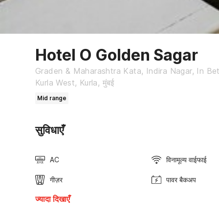
Hotel O Golden Sagar
Graden & Maharashtra Kata, Indira Nagar, In Be
Kurla West, Kurla, मुंबई
Mid range
सुविधाएँ
AC
विनामूल्य वाईफाई
गीज़र
पावर बैकअप
ज्यादा दिखाएँ