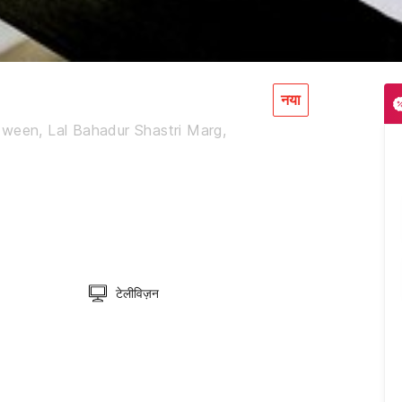
नया
tween, Lal Bahadur Shastri Marg,
टेलीविज़न