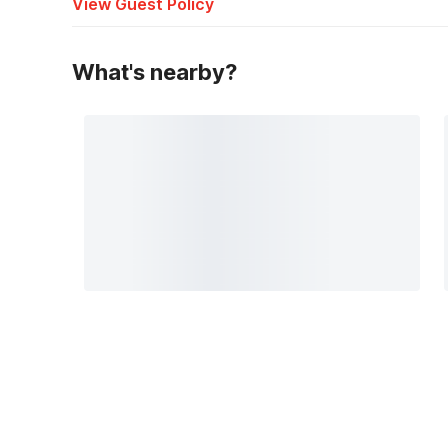
View Guest Policy
What's nearby?