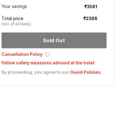
Your savings
₹3581
Total price
₹2388
(incl. of all taxes)
Sold Out
Cancellation Policy
Follow safety measures advised at the hotel
By proceeding, you agree to our
Guest Policies
.