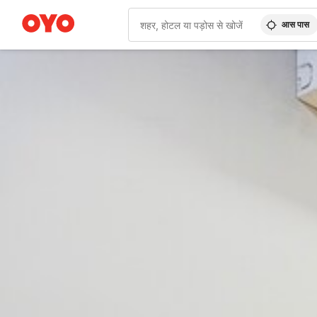
आस पास
WIZARD MEMBER