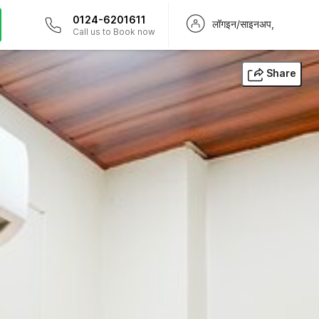
0124-6201611
लॉगइन/साइनअप,
Call us to Book now
Share