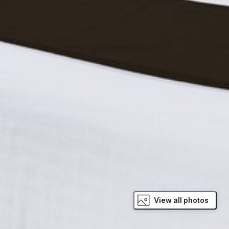
View all photos