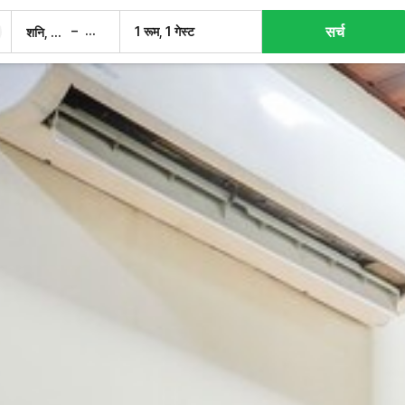
सर्च
–
1 रूम, 1 गेस्ट
शनि, 8 अग.
रवि, 9 अग.