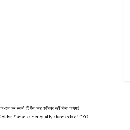
-इन कर सकते हैं( पैन कार्ड स्वीकार नहीं किया जाएगा)
 Golden Sagar as per quality standards of OYO