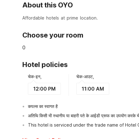
About this OYO
Affordable hotels at prime location.
Choose your room
0
Hotel policies
चेक-इन,
चेक-आउट,
12:00 PM
11:00 AM
कपल्स का स्वागत है
अतिथि किसी भी स्थानीय या बाहरी पते के आईडी प्रूफ का उपयोग करके चेक
This hotel is serviced under the trade name of Hotel