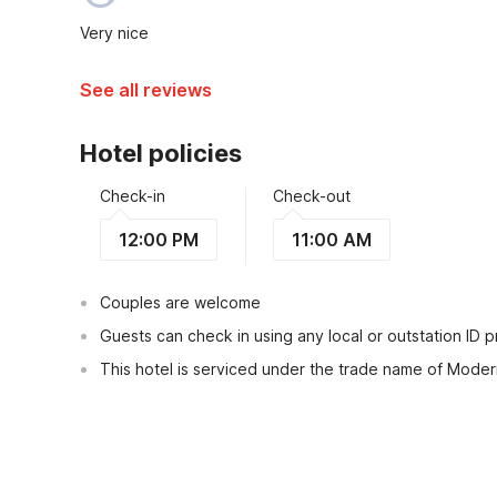
Very nice
See all reviews
Hotel policies
Check-in
Check-out
12:00 PM
11:00 AM
Couples are welcome
Guests can check in using any local or outstation ID 
This hotel is serviced under the trade name of Mode
View Guest Policy