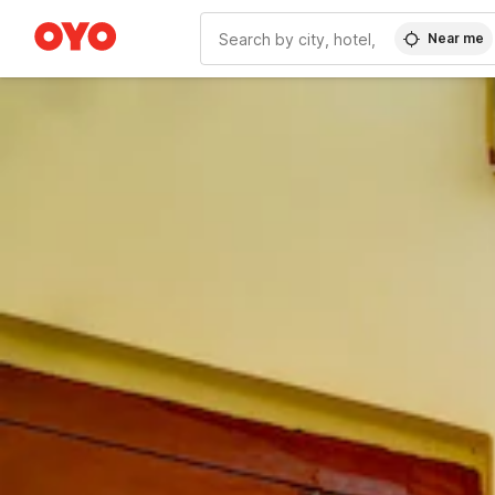
Near me
WIZARD MEMBER