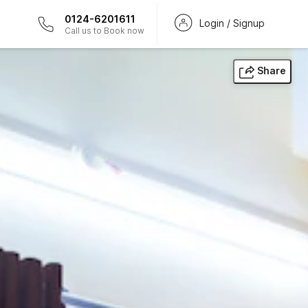
0124-6201611
Login / Signup
Call us to Book now
Share