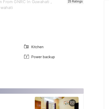
m From GNRC In Guwahati ,
25
Ratings
uwahati
Kitchen
Power backup