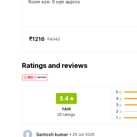
Room size: 9 sqm approx
₹1216
₹4342
Ratings and reviews
5
3.4
4
3
FAIR
2
25 ratings
1
·
Santosh kumar
29 Jun 2026