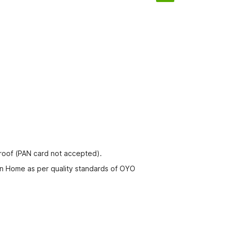
proof (PAN card not accepted).
rn Home as per quality standards of OYO