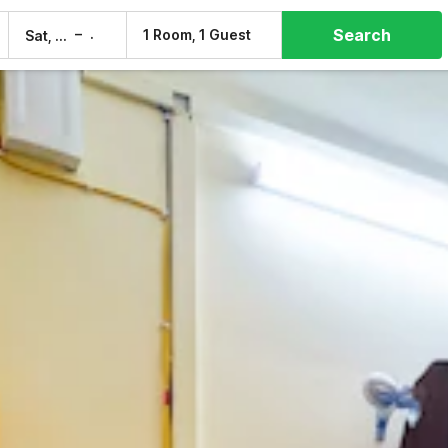
Search
–
1 Room, 1 Guest
Sat, 8 Aug
Sun, 9 Aug