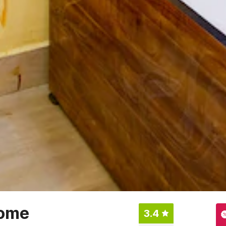
ome
3.4