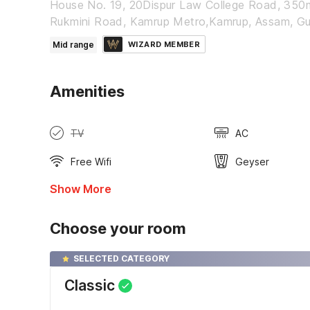
House No. 19, 20Dispur Law College Road, 350
Rukmini Road, Kamrup Metro,Kamrup, Assam, G
Mid range
WIZARD MEMBER
Amenities
TV
AC
Free Wifi
Geyser
Show More
Choose your room
SELECTED CATEGORY
Classic