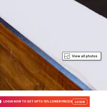
View all photos
LOGIN NOW TO GET UPTO 15% LOWER PRICES
LOGIN