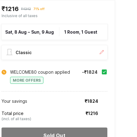
₹1216
₹4342
71% off
Inclusive of all taxes
Sat, 8 Aug
–
Sun, 9 Aug
1 Room, 1 Guest
Classic
WELCOME80 coupon applied
-₹1824
MORE OFFERS
Your savings
₹1824
Total price
₹1216
(incl. of all taxes)
Sold Out