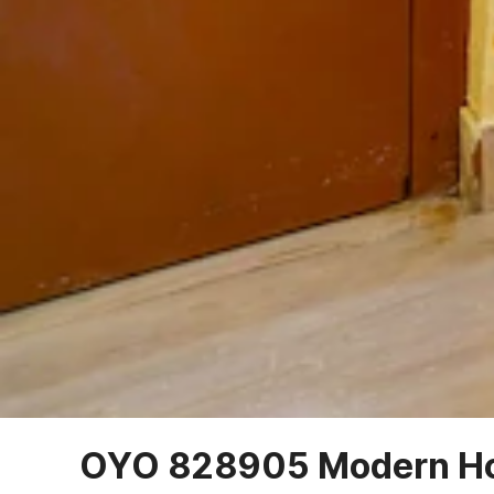
OYO 828905 Modern H