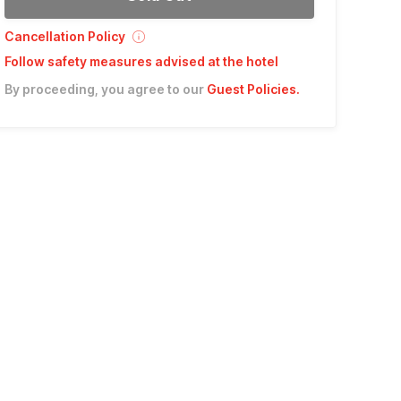
Cancellation Policy
Follow safety measures advised at the hotel
By proceeding, you agree to our
Guest Policies
.