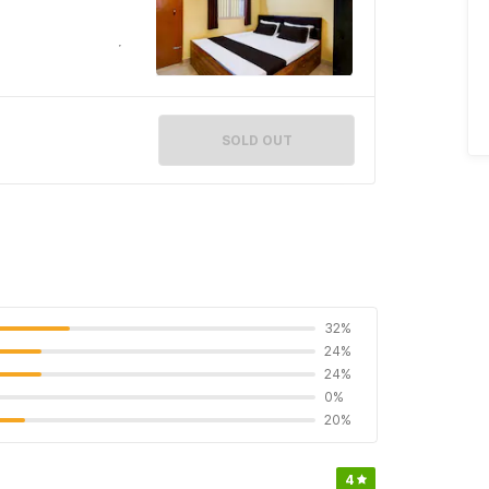
SOLD OUT
32%
24%
24%
0%
20%
4