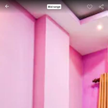
Mid range