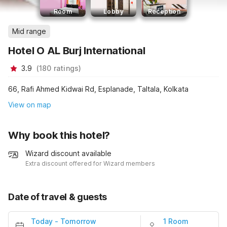
Room
Lobby
Reception
Mid range
Hotel O AL Burj International
3.9
(
180
ratings
)
66, Rafi Ahmed Kidwai Rd, Esplanade, Taltala, Kolkata
View on map
Why book this hotel?
Wizard discount available
Extra discount offered for Wizard members
Date of travel & guests
Today
-
Tomorrow
1 Room