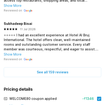
access top restaurants, shopping areas, and local
transport. The staff and management were exceptionally
Show More
polite, helpful, and ensured a smooth, quick check-in. My
Reviewed on
room was clean, comfortable, and the air conditioning
worked perfectly. For a budget-friendly stay in the heart of
Subhadeep Bisai
Kolkata, this hotel offers excellent value for money. Highly
recommended!
11 Jul 2026
⭐⭐⭐⭐⭐ I had an excellent experience at Hotel Al Bruj
International. The hotel offers clean, well-maintained
rooms and outstanding customer service. Every staff
member was courteous, respectful, and eager to assist.
The warm hospitality and comfortable atmosphere made
Show More
my stay memorable. I would gladly recommend this hotel
Reviewed on
to family, friends, and other travelers.
See all 159 reviews
Pricing details
WELCOME80 coupon applied
-₹1346