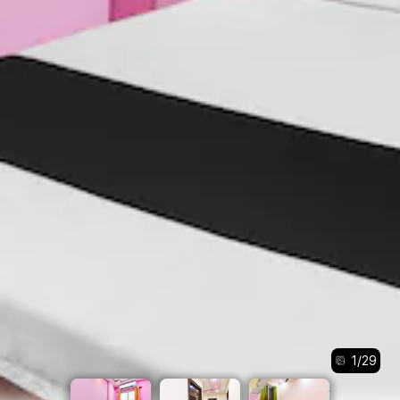
1
/
29