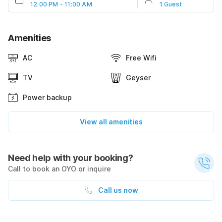
12:00 PM - 11:00 AM
1 Guest
Amenities
AC
Free Wifi
TV
Geyser
Power backup
View all amenities
Need help with your booking?
Call to book an OYO or inquire
Call us now