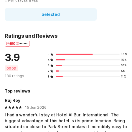
+ ₹155 taxes & fee
Selected
Ratings and Reviews
3.9
5
58%
4
15%
3
10%
GOOD
2
5%
180 ratings
1
11%
Top reviews
Raj Roy
15 Jun 2026
I had a wonderful stay at Hotel Al Burj International. The
biggest advantage of this hotel is its prime location. Being
situated so close to Park Street makes it incredibly easy to