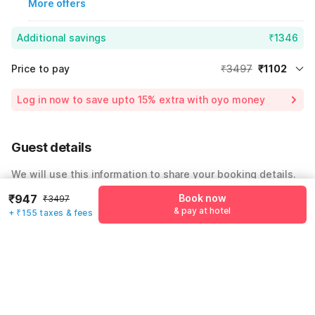
More offers
Additional savings
₹1346
Price to pay
₹3497
₹1102
Room price for 1 Night X 1 Guest
₹3497
Log in now to save upto 15% extra with oyo money
Instant discount
-₹1049
54% Coupon Discount
-₹1346
Guest details
Total Payable
₹1102
We will use this information to share your booking details.
Including taxes & fee
₹947
Book now
₹3497
Name
*
& pay at hotel
+ ₹155 taxes & fees
Email address
*
Mobile number
*