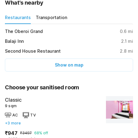
What's nearby
Restaurants
Transportation
The Oberoi Grand
0.6
mi
Balaji Inn
2.1
mi
Second House Restaurant
2.8
mi
Show on map
Choose your sanitised room
Classic
9 sqm
AC
TV
+3 more
₹947
₹3497
68% off