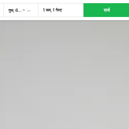
सर्च
–
1 रूम, 1 गेस्ट
गुरू, 6 अग.
शुक्र, 7 अग.