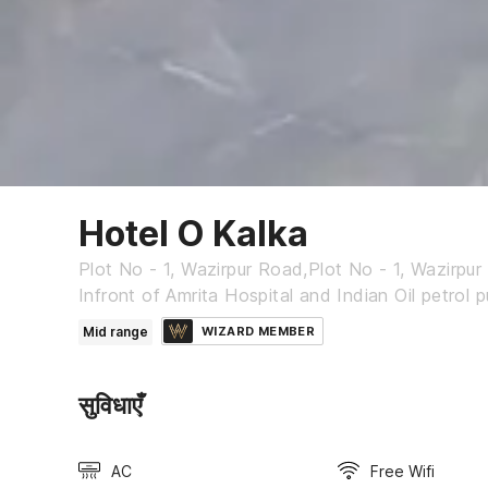
Hotel O Kalka
Plot No - 1, Wazirpur Road,Plot No - 1, Wazirpu
Infront of Amrita Hospital and Indian Oil petrol 
Mid range
WIZARD MEMBER
सुविधाएँ
AC
Free Wifi