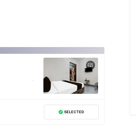
SELECTED