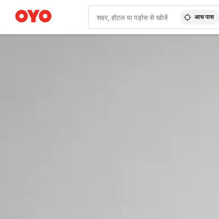
आस पास
WIZARD MEMBER