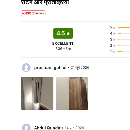
रेटिंग और प्रतिक्रिया
5
4.5
4
3
EXCELLENT
2
336 रेटिंग्स
1
·
prashant gahlot
21 जून 2026
·
Abdul Quadir
14 फ़र. 2026