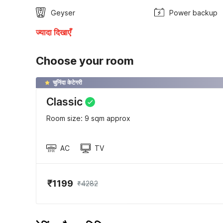
Geyser
Power backup
ज्यादा दिखाएँ
Choose your room
चुनिंदा केटेगरी
Classic
Room size: 9 sqm approx
AC
TV
₹1199
₹4282