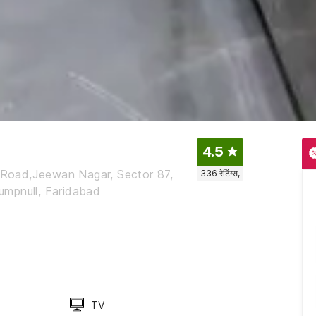
4.5
r Road,Jeewan Nagar, Sector 87,
336
रेटिंग्स,
pumpnull, Faridabad
TV