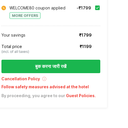
WELCOME80 coupon applied
-₹1799
MORE OFFERS
Your savings
₹1799
Total price
₹1199
(incl. of all taxes)
बुक करना जारी रखें
Cancellation Policy
Follow safety measures advised at the hotel
By proceeding, you agree to our
Guest Policies
.