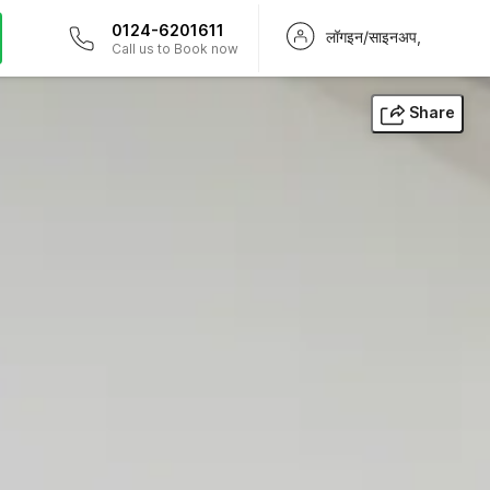
0124-6201611
लॉगइन/साइनअप,
Call us to Book now
Share