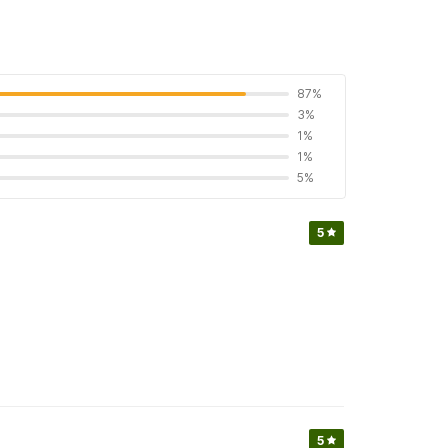
87%
3%
1%
1%
5%
5
5