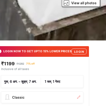
View all photos
LOGIN NOW TO GET UPTO 15% LOWER PRICES
LOGIN
₹1199
₹4282
71% off
Inclusive of all taxes
गुरू, 6 अग.
–
शुक्र, 7 अग.
1 रूम, 1 गेस्ट
Classic