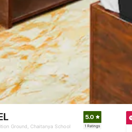
EL
5.0
tion Ground, Chaitanya School
1
Ratings