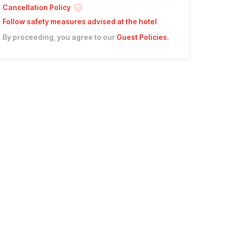
Cancellation Policy
Follow safety measures advised at the hotel
By proceeding, you agree to our
Guest Policies
.