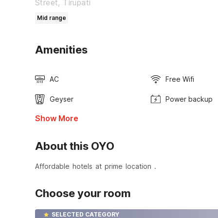
Street, Tirupati
Mid range
Amenities
AC
Free Wifi
Geyser
Power backup
Show More
About this OYO
Affordable hotels at prime location .
Choose your room
SELECTED CATEGORY