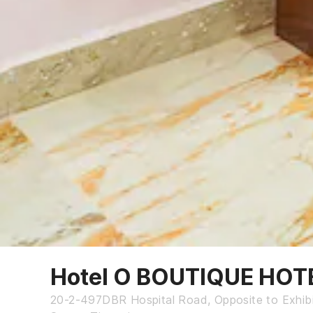
Hotel O BOUTIQUE HOT
20-2-497DBR Hospital Road, Opposite to Exhibi