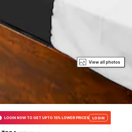
View all photos
LOGIN NOW TO GET UPTO 15% LOWER PRICES
LOGIN