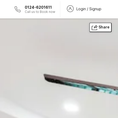
0124-6201611
Login / Signup
Call us to Book now
Share