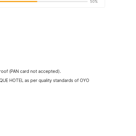
50%
proof (PAN card not accepted).
IQUE HOTEL as per quality standards of OYO