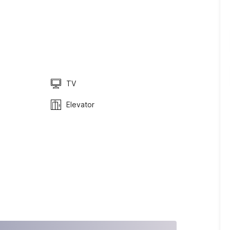
TV
Elevator