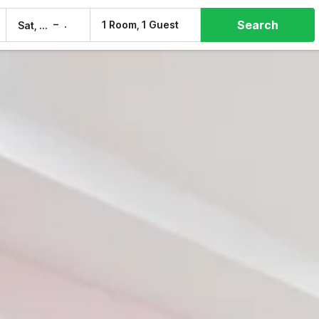
Search
–
1 Room, 1 Guest
Sat, 8 Aug
Sun, 9 Aug