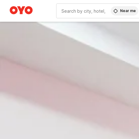
Near me
WIZARD MEMBER