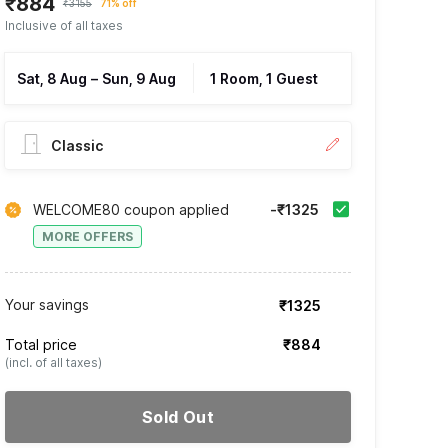
₹884
₹3155
71% off
Inclusive of all taxes
Sat, 8 Aug
–
Sun, 9 Aug
1 Room, 1 Guest
Classic
WELCOME80 coupon applied
-₹1325
MORE OFFERS
Your savings
₹1325
Total price
₹884
(incl. of all taxes)
Sold Out