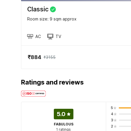
Classic
Room size: 9 sqm approx
AC
TV
₹884
₹3155
Ratings and reviews
5
5.0
4
3
FABULOUS
2
1 ratings