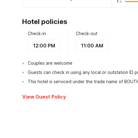
1
Hotel policies
Check-in
Check-out
12:00 PM
11:00 AM
Couples are welcome
Guests can check in using any local or outstation ID 
This hotel is serviced under the trade name of BOUT
View Guest Policy
What's nearby?