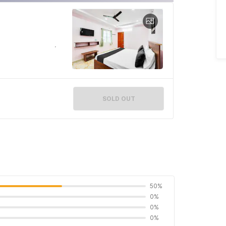
SOLD OUT
50%
0%
0%
0%