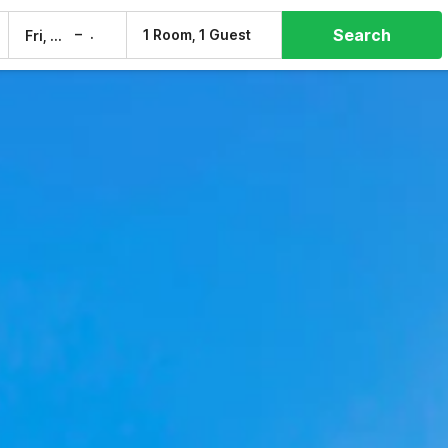
Search
–
1 Room, 1 Guest
Fri, 7 Aug
Sat, 8 Aug