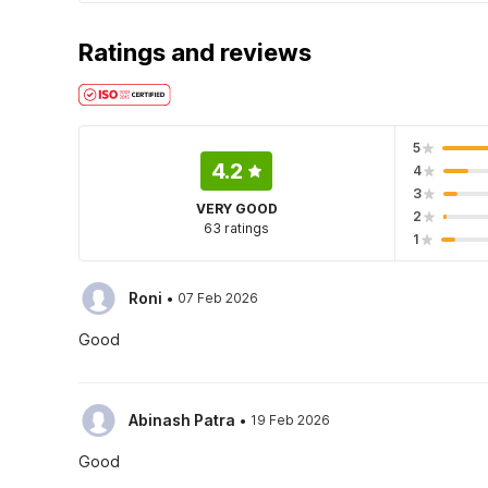
Ratings and reviews
5
4.2
4
3
VERY GOOD
2
63 ratings
1
·
Roni
07 Feb 2026
Good
·
Abinash Patra
19 Feb 2026
Good