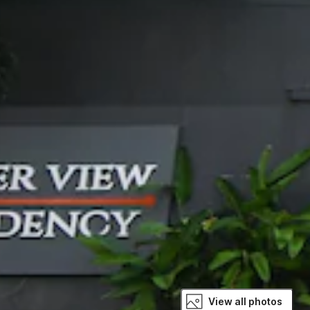
View all photos