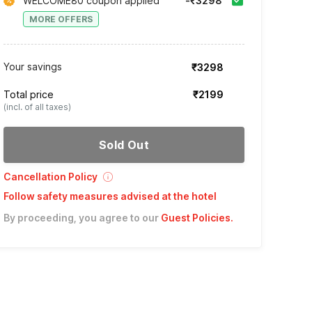
WELCOME80 coupon applied
-₹3298
MORE OFFERS
Your savings
₹3298
Total price
₹2199
(incl. of all taxes)
Sold Out
Cancellation Policy
Follow safety measures advised at the hotel
By proceeding, you agree to our
Guest Policies
.