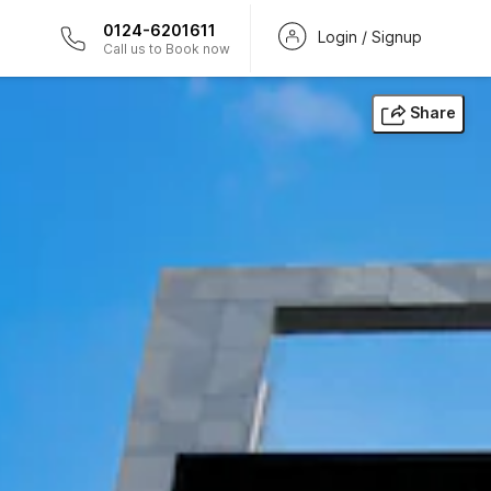
0124-6201611
Login / Signup
Call us to Book now
Share