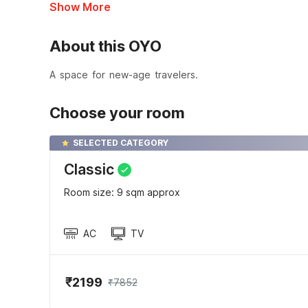
Show More
About this OYO
A space for new-age travelers.
Choose your room
SELECTED CATEGORY
Classic
Room size: 9 sqm approx
AC
TV
₹2199
₹7852