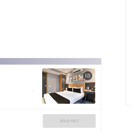
SOLD OUT