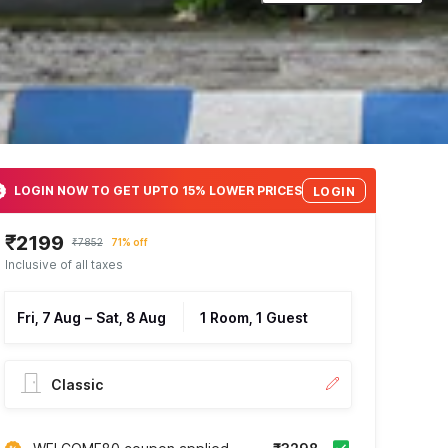
LOGIN NOW TO GET UPTO 15% LOWER PRICES
LOGIN
₹2199
₹7852
71% off
Inclusive of all taxes
Fri, 7 Aug
–
Sat, 8 Aug
1 Room, 1 Guest
Classic