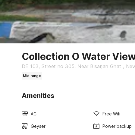
Collection O Water Vie
DE 103, Street no 305, Near Bisarjan Ghat , Ne
Mid range
Amenities
AC
Free Wifi
Geyser
Power backup