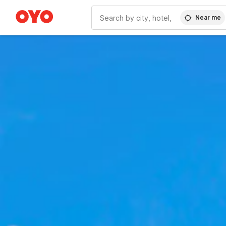
Near me
WIZARD MEMBER