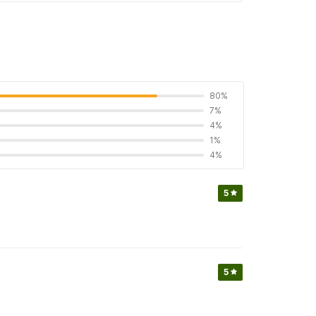
80%
7%
4%
1%
4%
5
5