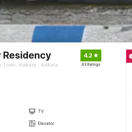
w Residency
4.2
w Town, Kolkata , Kolkata
63
Ratings
TV
Elevator