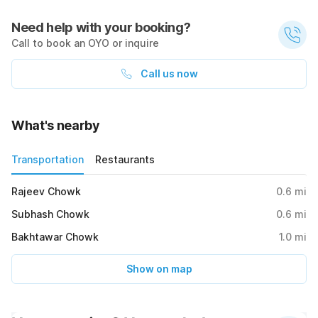
Need help with your booking?
Call to book an OYO or inquire
Call us now
What's nearby
Transportation
Restaurants
Rajeev Chowk
0.6
mi
Subhash Chowk
0.6
mi
Bakhtawar Chowk
1.0
mi
Show on map