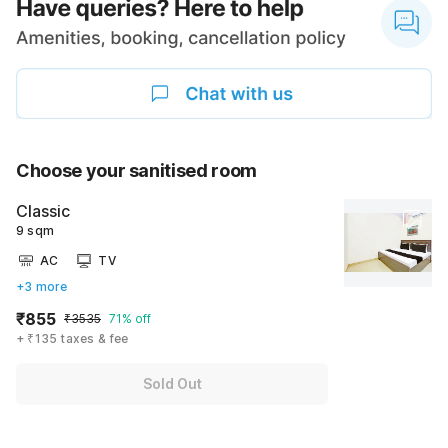
Choose your sanitised room
Classic
9 sqm
AC
TV
+3 more
₹855
₹3535
71% off
+ ₹135 taxes & fee
Sold Out