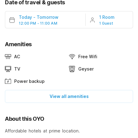
Date of travel & guests
Today
-
Tomorrow
1 Room
12:00 PM - 11:00 AM
1 Guest
Amenities
AC
Free Wifi
TV
Geyser
Power backup
View all amenities
About this OYO
Affordable hotels at prime location.