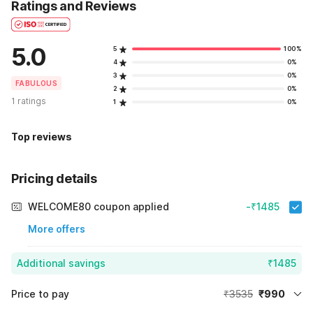
Ratings and Reviews
5.0
5
100%
4
0%
3
0%
FABULOUS
2
0%
1 ratings
1
0%
Top reviews
Pricing details
WELCOME80 coupon applied
-₹1485
More offers
Additional savings
₹1485
Price to pay
₹3535
₹990