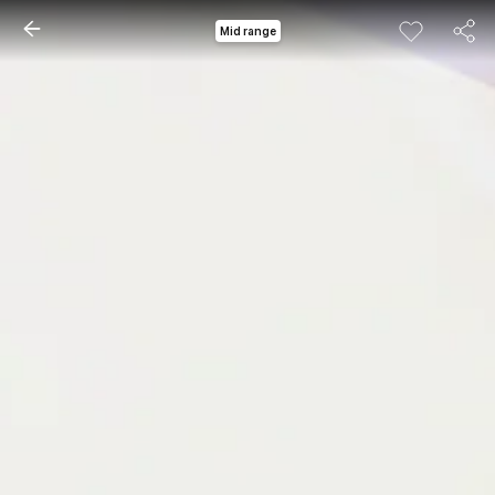
Mid range