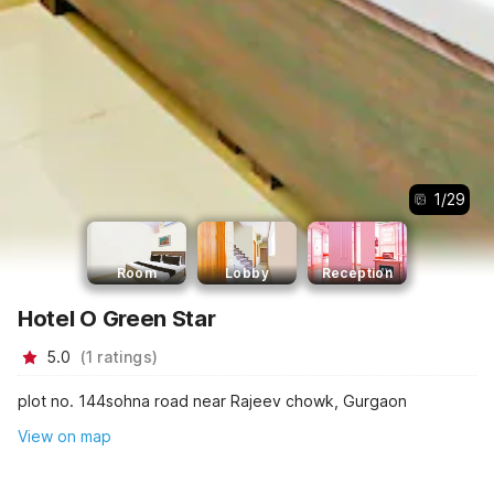
1
/
29
Room
Lobby
Reception
Hotel O Green Star
5.0
(
1
ratings
)
plot no. 144sohna road near Rajeev chowk, Gurgaon
View on map