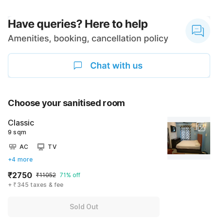
Choose your sanitised room
Classic
9 sqm
AC
TV
+4 more
₹2750
₹11052
71% off
+ ₹345 taxes & fee
Sold Out