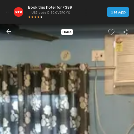
Book this hotel for ₹399
Get App
USE code DISCOVEROYO
Home