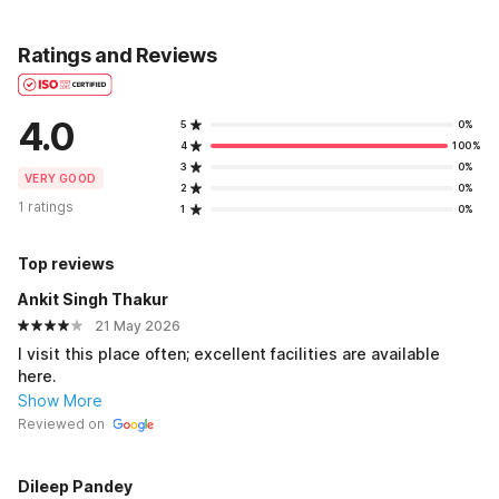
Ratings and Reviews
4.0
5
0%
4
100%
3
0%
VERY GOOD
2
0%
1 ratings
1
0%
Top reviews
Ankit Singh Thakur
21 May 2026
I visit this place often; excellent facilities are available
here.
Show More
Reviewed on
Dileep Pandey