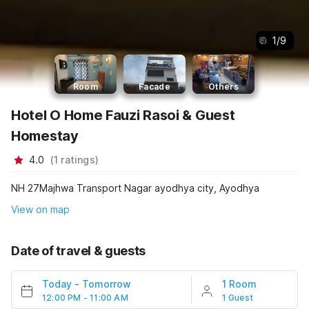
1
/
9
Room
Facade
Others
Hotel O Home Fauzi Rasoi & Guest
Homestay
4.0
(
1
ratings
)
NH 27Majhwa Transport Nagar ayodhya city, Ayodhya
View on map
Date of travel & guests
Today
-
Tomorrow
1 Room
12:00 PM - 11:00 AM
1 Guest