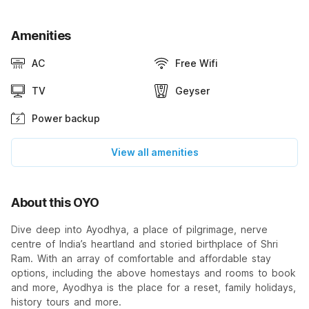
Amenities
AC
Free Wifi
TV
Geyser
Power backup
View all amenities
About this OYO
Dive deep into Ayodhya, a place of pilgrimage, nerve
centre of India’s heartland and storied birthplace of Shri
Ram. With an array of comfortable and affordable stay
options, including the above homestays and rooms to book
and more, Ayodhya is the place for a reset, family holidays,
history tours and more.