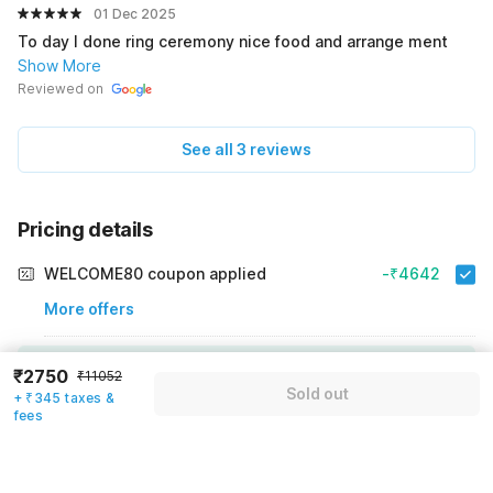
01 Dec 2025
To day I done ring ceremony nice food and arrange ment
Show More
Reviewed on
See all 3 reviews
Pricing details
WELCOME80 coupon applied
-₹4642
More offers
Additional savings
₹4642
₹2750
₹11052
Sold out
+ ₹345 taxes &
Price to pay
₹11052
₹3095
fees
Room price for 1 Night X 1 Guest
₹11052
Log in now to save upto 15% extra with oyo money
Instant discount
-₹3315