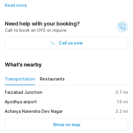
Read more
Need help with your booking?
Call to book an OYO or inquire
Call us now
What's nearby
Transportation
Restaurants
Faizabad Junction
0.7
mi
Ayodhya airport
1.6
mi
Acharya Narendra Dev Nagar
2.2
mi
Show on map