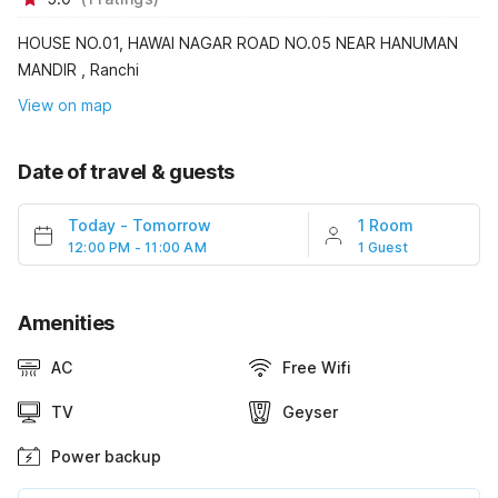
HOUSE NO.01, HAWAI NAGAR ROAD NO.05 NEAR HANUMAN
MANDIR , Ranchi
View on map
Date of travel & guests
Today
-
Tomorrow
1 Room
12:00 PM - 11:00 AM
1 Guest
Amenities
AC
Free Wifi
TV
Geyser
Power backup