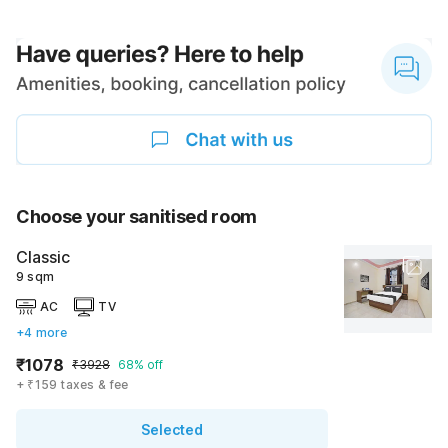
Choose your sanitised room
Classic
9 sqm
AC
TV
+4 more
₹1078
₹3928
68% off
+ ₹159 taxes & fee
Selected