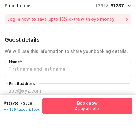
Price to pay
₹3928
₹1237
Room price for 1 Night X 1 Guest
₹3928
Log in now to save upto 15% extra with oyo money
Instant discount
-₹1178
55% Coupon Discount
-₹1513
Guest details
Total Payable
₹1237
We will use this information to share your booking details.
Including taxes & fee
Name
*
Email address
*
₹1078
Book now
₹3928
Mobile number
*
& pay at hotel
+ ₹159 taxes & fees
+91
Have an account with us?
Log in.