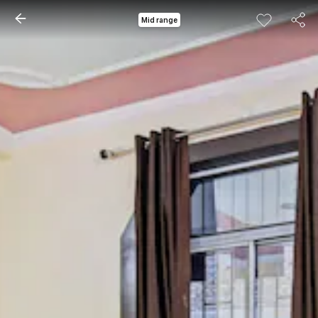
Mid range