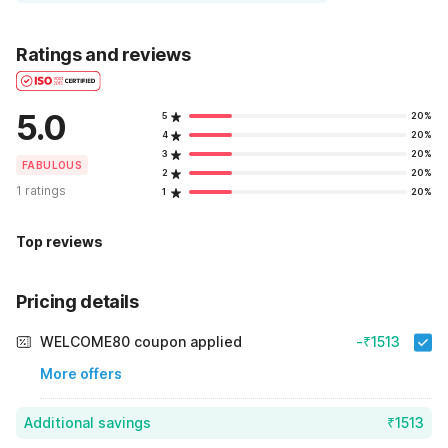
Ratings and reviews
5.0
5
20%
4
20%
3
20%
FABULOUS
2
20%
1 ratings
1
20%
Top reviews
Pricing details
WELCOME80 coupon applied
-₹1513
More offers
Additional savings
₹1513