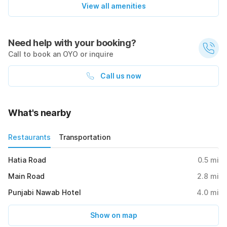
View all amenities
Need help with your booking?
Call to book an OYO or inquire
Call us now
What's nearby
Restaurants
Transportation
Hatia Road
0.5
mi
Main Road
2.8
mi
Punjabi Nawab Hotel
4.0
mi
Show on map