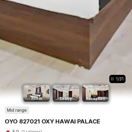
1
/
31
Room
Lobby
Reception
Mid range
OYO 827021 OXY HAWAI PALACE
5.0
(
1
ratings
)