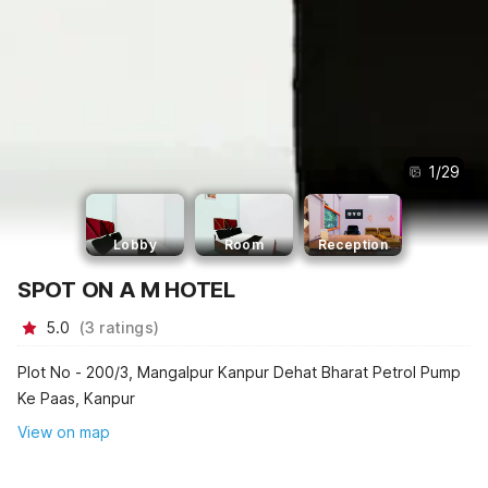
1
/
29
Lobby
Room
Reception
SPOT ON A M HOTEL
5.0
(
3
ratings
)
Plot No - 200/3, Mangalpur Kanpur Dehat Bharat Petrol Pump
Ke Paas, Kanpur
View on map