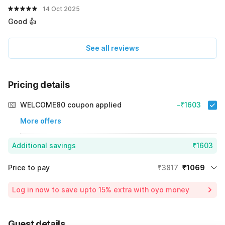
14 Oct 2025
Good 👍
See all reviews
Pricing details
WELCOME80 coupon applied
-₹1603
More offers
Additional savings
₹1603
Price to pay
₹3817
₹1069
Room price for 1 Night X 1 Guest
₹3817
Log in now to save upto 15% extra with oyo money
Instant discount
-₹1145
59% Coupon Discount
-₹1603
Guest details