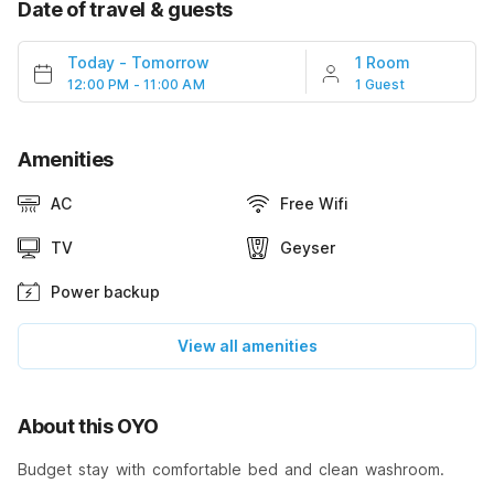
Date of travel & guests
Today
-
Tomorrow
1 Room
12:00 PM - 11:00 AM
1 Guest
Amenities
AC
Free Wifi
TV
Geyser
Power backup
View all amenities
About this OYO
Budget stay with comfortable bed and clean washroom.