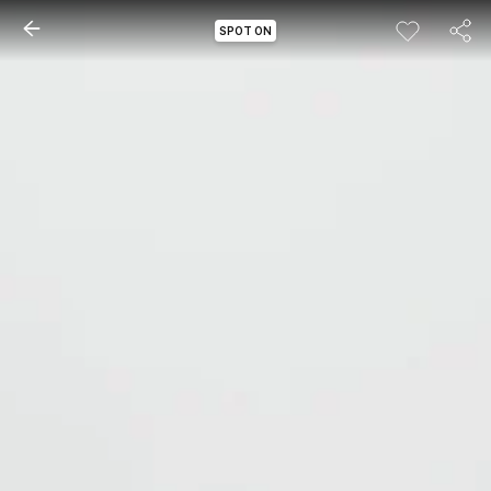
SPOT ON