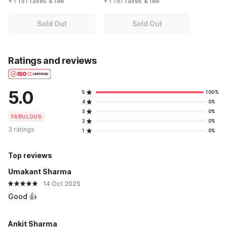
+ ₹151 taxes & fee
+ ₹151 taxes & fee
Sold Out
Sold Out
Ratings and reviews
5.0
5
100%
4
0%
3
0%
FABULOUS
2
0%
3 ratings
1
0%
Top reviews
Umakant Sharma
14 Oct 2025
Good 👍
Ankit Sharma