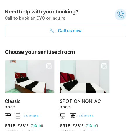
Need help with your booking?
Call to book an OYO or inquire
Call us now
Choose your sanitised room
Classic
SPOT ON NON-AC
9 sqm
9 sqm
+4 more
+4 more
₹918
₹918
₹3817
71% off
₹3817
71% off