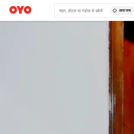
आस पास
WIZARD MEMBER