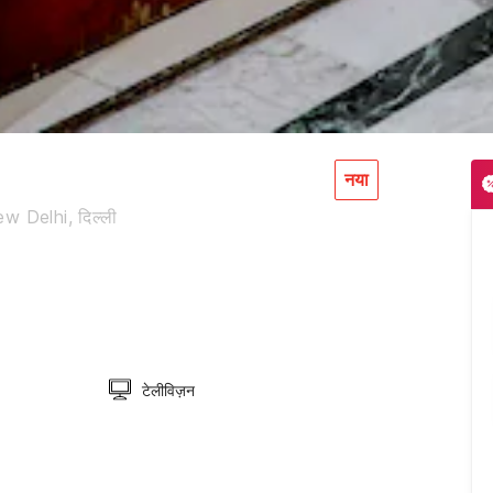
नया
 Delhi, दिल्ली
टेलीविज़न