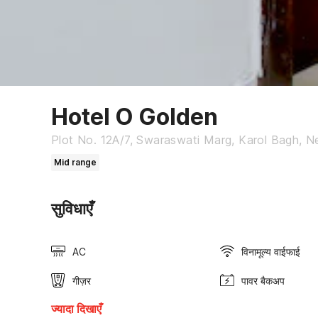
Hotel O Golden
Plot No. 12A/7, Swaraswati Marg, Karol Bagh, New
Mid range
सुविधाएँ
AC
विनामूल्य वाईफाई
गीज़र
पावर बैकअप
ज्यादा दिखाएँ