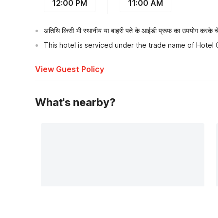
12:00 PM
11:00 AM
अतिथि किसी भी स्थानीय या बाहरी पते के आईडी प्रूफ का उपयोग करके चेक
This hotel is serviced under the trade name of Hotel
View Guest Policy
What's nearby?