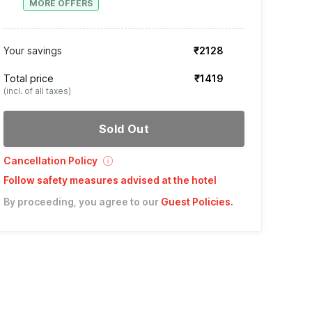
MORE OFFERS
Your savings
₹2128
Total price
₹1419
(incl. of all taxes)
Sold Out
Cancellation Policy
Follow safety measures advised at the hotel
By proceeding, you agree to our
Guest Policies
.