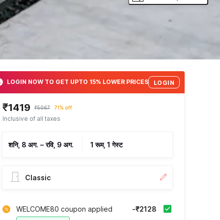
LOGIN NOW TO GET UPTO 15% LOWER PRICES
LOGIN
₹1419
₹5067
71% off
Inclusive of all taxes
शनि, 8 अग.
–
रवि, 9 अग.
1 रूम, 1 गेस्ट
Classic
WELCOME80 coupon applied
-₹2128