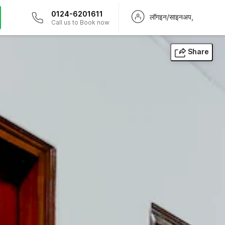
0124-6201611
लॉगइन/साइनअप,
Call us to Book now
Share