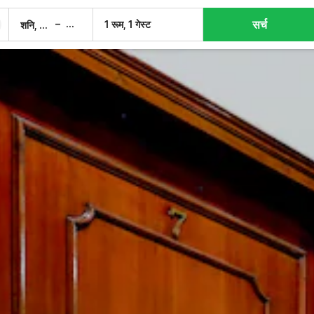
सर्च
–
1 रूम, 1 गेस्ट
शनि, 8 अग.
रवि, 9 अग.