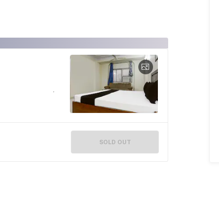
SOLD OUT