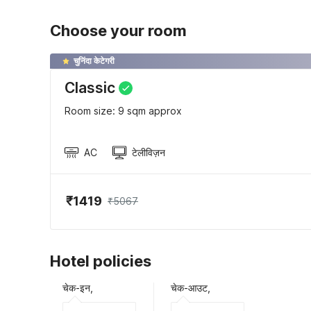
Choose your room
चुनिंदा केटेगरी
Classic
Room size: 9 sqm approx
AC
टेलीविज़न
₹1419
₹5067
Hotel policies
चेक-इन,
चेक-आउट,