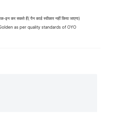
-इन कर सकते हैं( पैन कार्ड स्वीकार नहीं किया जाएगा)
 Golden as per quality standards of OYO