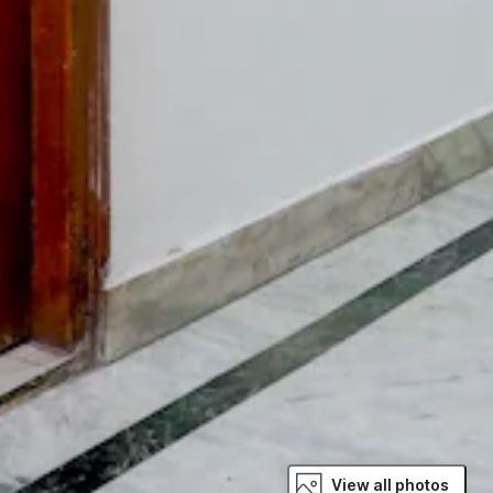
View all photos