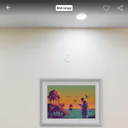
Mid range