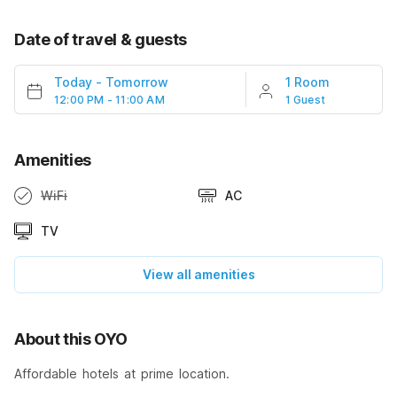
Date of travel & guests
Today
-
Tomorrow
1 Room
12:00 PM - 11:00 AM
1 Guest
Amenities
WiFi
AC
TV
View all amenities
About this OYO
Affordable hotels at prime location.