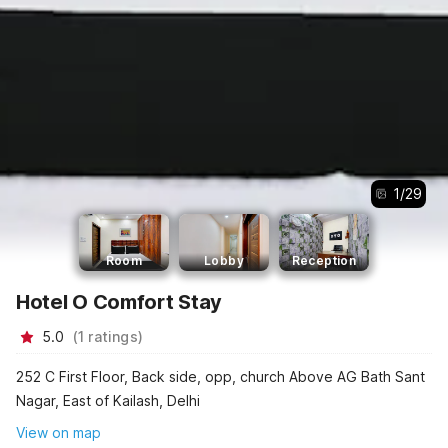
1
/
29
Room
Lobby
Reception
Hotel O Comfort Stay
5.0
(
1
ratings
)
252 C First Floor, Back side, opp, church Above AG Bath Sant
Nagar, East of Kailash, Delhi
View on map