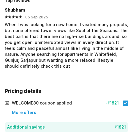
Top reviews
Shubham
05 Sep 2025
When I was looking for a new home, I visited many projects,
but none offered tower views like Soul of the Seasons. The
best part is that there are no high-rise buildings around, so
you get open, uninterrupted views in every direction. It
feels calm and peaceful almost like living in the middle of
nature. Anyone searching for apartments in Whitefield,
Gunjur, Sarjapur but wanting a more relaxed lifestyle
should definitely check this out
Pricing details
WELCOME80 coupon applied
-₹1821
More offers
Additional savings
₹1821