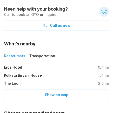
Need help with your booking?
Call to book an OYO or inquire
Call us now
What's nearby
Restaurants
Transportation
Eros Hotel
0.4
mi
Kolkata Biryani House
1.4
mi
The Lodhi
2.6
mi
Show on map