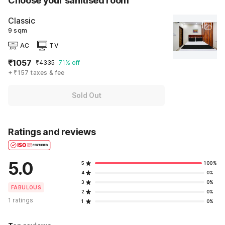
Choose your sanitised room
Classic
9 sqm
AC
TV
₹1057
₹4335
71% off
+ ₹157 taxes & fee
Sold Out
Ratings and reviews
5.0
5
100%
4
0%
3
0%
FABULOUS
2
0%
1 ratings
1
0%