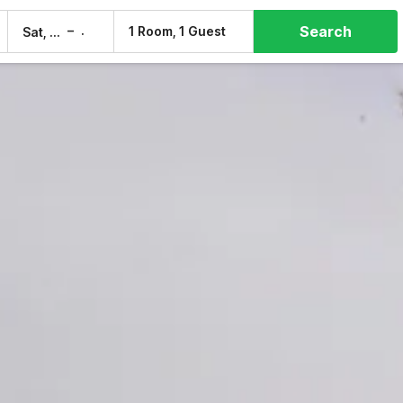
Search
–
1 Room, 1 Guest
Sat, 8 Aug
Sun, 9 Aug