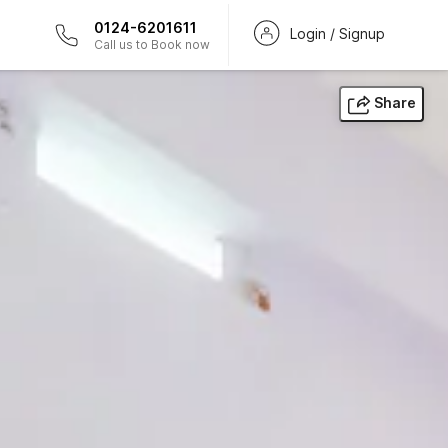
0124-6201611
Login / Signup
Call us to Book now
Share