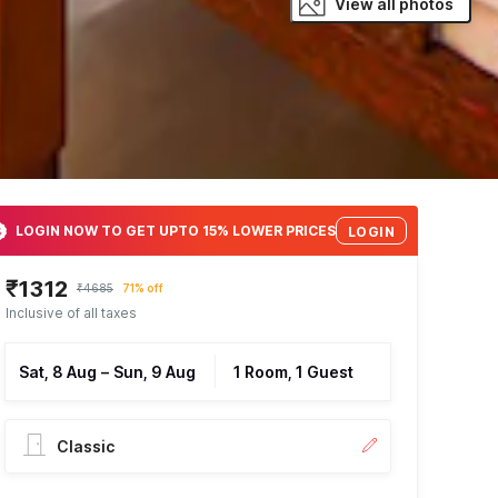
View all photos
LOGIN NOW TO GET UPTO 15% LOWER PRICES
LOGIN
₹1312
₹4685
71% off
Inclusive of all taxes
Sat, 8 Aug
–
Sun, 9 Aug
1 Room, 1 Guest
Classic