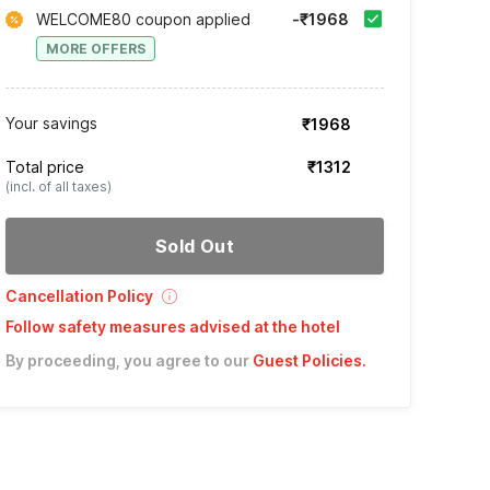
WELCOME80 coupon applied
-₹1968
MORE OFFERS
Your savings
₹1968
Total price
₹1312
(incl. of all taxes)
Sold Out
Cancellation Policy
Follow safety measures advised at the hotel
By proceeding, you agree to our
Guest Policies
.