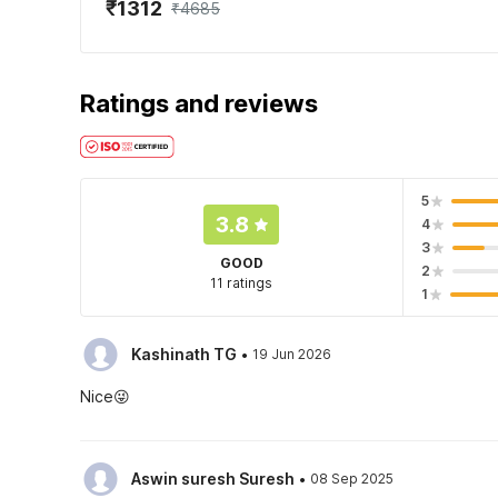
₹1312
₹4685
Ratings and reviews
5
3.8
4
3
GOOD
2
11 ratings
1
·
Kashinath TG
19 Jun 2026
Nice😜
·
Aswin suresh Suresh
08 Sep 2025