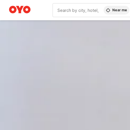
Near me
WIZARD MEMBER