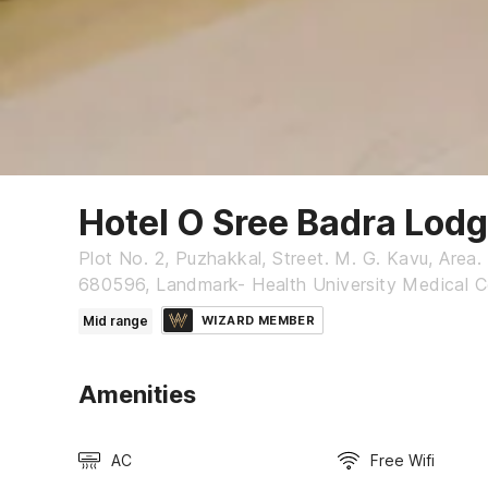
Hotel O Sree Badra Lod
Plot No. 2, Puzhakkal, Street. M. G. Kavu, Area. 
680596, Landmark- Health University Medical Co
Mid range
WIZARD MEMBER
Amenities
AC
Free Wifi