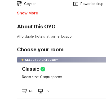
Geyser
Power backup
Show More
About this OYO
Affordable hotels at prime location.
Choose your room
SELECTED CATEGORY
Classic
Room size: 9 sqm approx
AC
TV