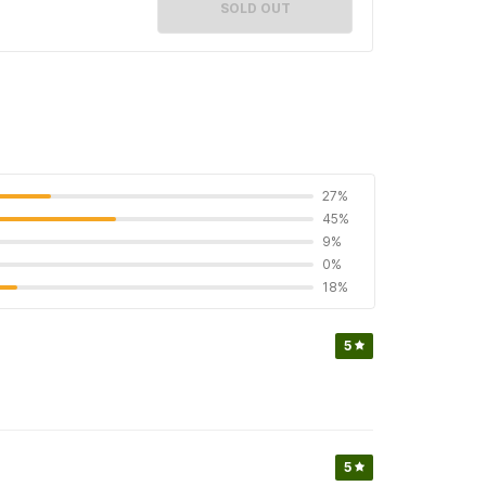
SOLD OUT
27%
45%
9%
0%
18%
5
5