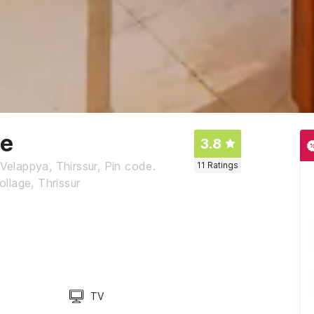
ge
3.8
Velappya, Thirssur, Pin code.
11
Ratings
llage, Thrissur
TV