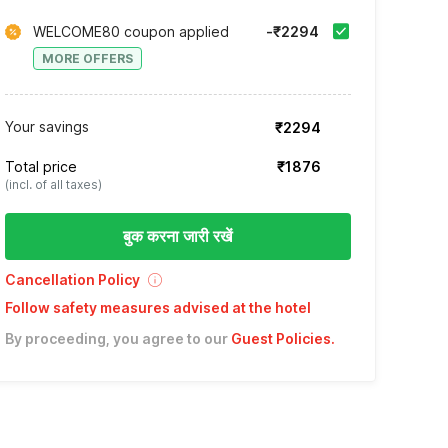
WELCOME80 coupon applied
-₹2294
MORE OFFERS
Your savings
₹2294
Total price
₹1876
(incl. of all taxes)
बुक करना जारी रखें
Cancellation Policy
Follow safety measures advised at the hotel
By proceeding, you agree to our
Guest Policies
.