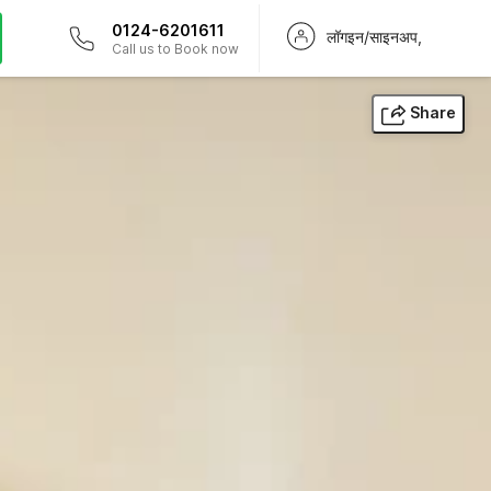
0124-6201611
लॉगइन/साइनअप,
Call us to Book now
Share