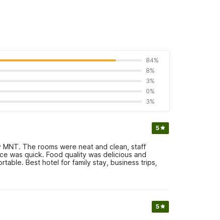
84%
8%
3%
0%
3%
5
 MNT. The rooms were neat and clean, staff
ce was quick. Food quality was delicious and
ble. Best hotel for family stay, business trips,
5