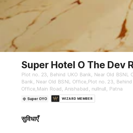
Super Hotel O The Dev 
Plot no. 23, Behind UKO Bank, Near Old BSNL O
Bank, Near Old BSNL Office,Plot no. 23, Behi
Office,Main Road, Anishabad, nullnull, Patna
Super OYO
WIZARD MEMBER
सुविधाएँ