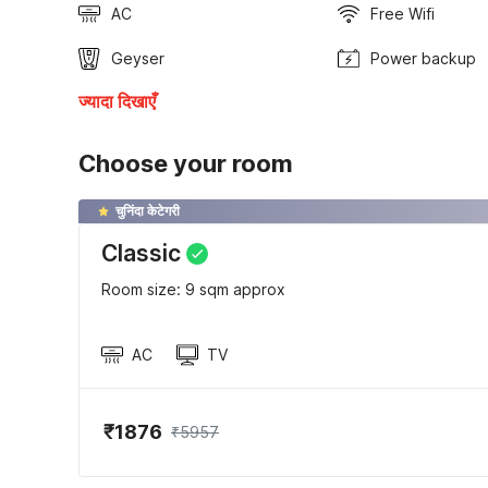
AC
Free Wifi
Geyser
Power backup
ज्यादा दिखाएँ
Choose your room
चुनिंदा केटेगरी
Classic
Room size: 9 sqm approx
AC
TV
₹1876
₹5957