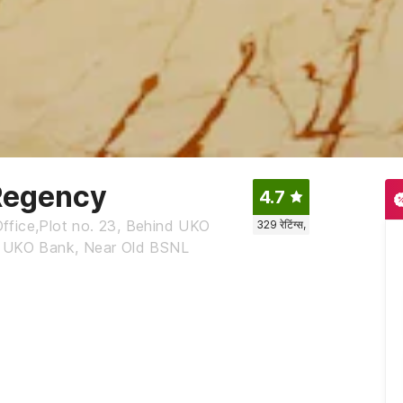
Regency
4.7
ffice,Plot no. 23, Behind UKO
329
रेटिंग्स,
nd UKO Bank, Near Old BSNL