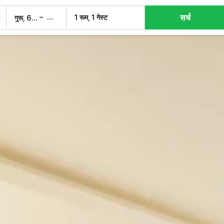
सर्च
–
1 रूम, 1 गेस्ट
गुरू, 6 अग.
शुक्र, 7 अग.