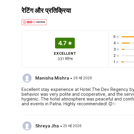
रेटिंग और प्रतिक्रिया
5
4.7
4
3
EXCELLENT
2
331 रेटिंग्स
1
·
Manisha Mishra
26 मई 2026
Excellent stay experience at Hotel The Dev Regency by
behavior was very polite and cooperative, and the servi
hygienic. The hotel atmosphere was peaceful and comforta
and events in Patna. Highly recommended! 😊✨
·
Shreya Jha
25 मई 2026