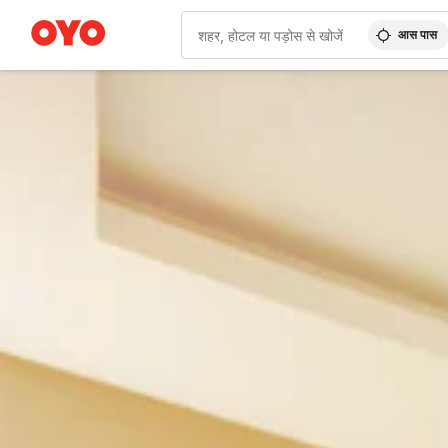
आस पास
WIZARD MEMBER