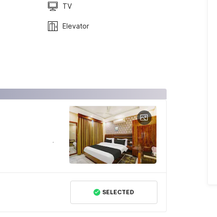
TV
Elevator
SELECTED