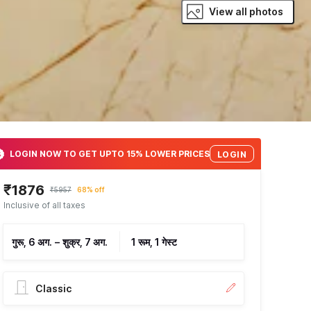
View all photos
LOGIN NOW TO GET UPTO 15% LOWER PRICES
LOGIN
₹1876
₹5957
68% off
Inclusive of all taxes
गुरू, 6 अग.
–
शुक्र, 7 अग.
1 रूम, 1 गेस्ट
Classic