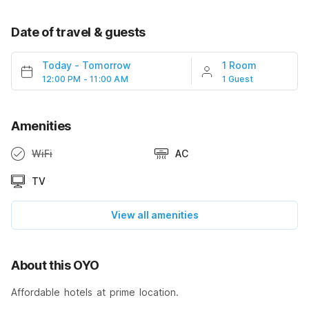
Date of travel & guests
Today
-
Tomorrow
1 Room
12:00 PM - 11:00 AM
1 Guest
Amenities
WiFi
AC
TV
View all amenities
About this OYO
Affordable hotels at prime location.