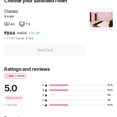
Choose your sanitised room
Classic
9 sqm
AC
TV
₹864
₹3574
71% off
+ ₹137 taxes & fee
Sold Out
Ratings and reviews
5.0
5
33%
4
33%
3
0%
FABULOUS
2
0%
1 ratings
1
33%