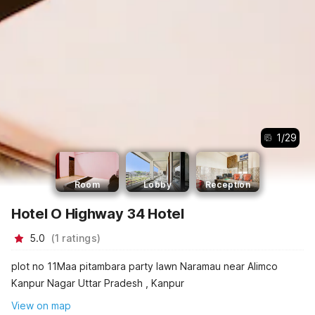
1
/
29
Room
Lobby
Reception
Hotel O Highway 34 Hotel
5.0
(
1
ratings
)
plot no 11Maa pitambara party lawn Naramau near Alimco
Kanpur Nagar Uttar Pradesh , Kanpur
View on map