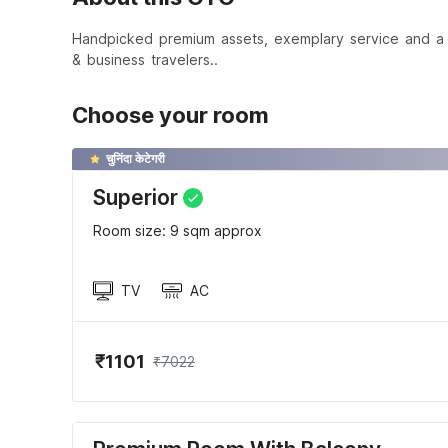
Handpicked premium assets, exemplary service and a t
& business travelers..
Choose your room
चुनिंदा केटेगरी
Superior
Room size: 9 sqm approx
TV
AC
₹1101
₹7022