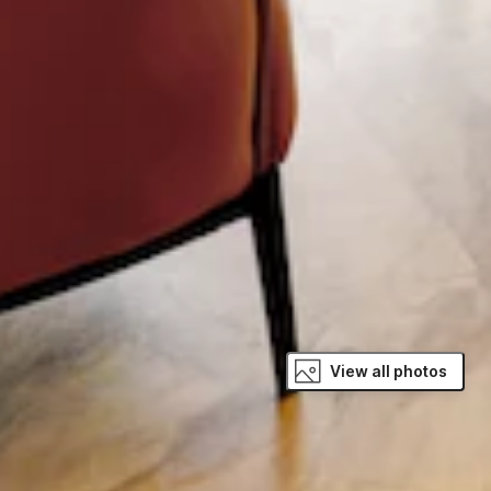
View all photos