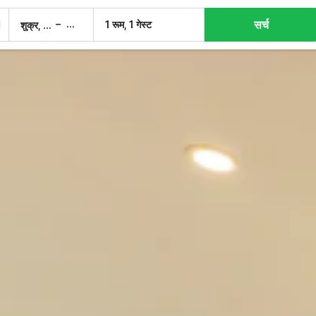
सर्च
–
1 रूम, 1 गेस्ट
शुक्र, 7 अग.
शनि, 8 अग.