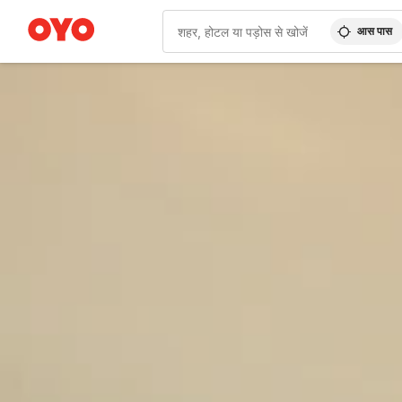
आस पास
WIZARD MEMBER