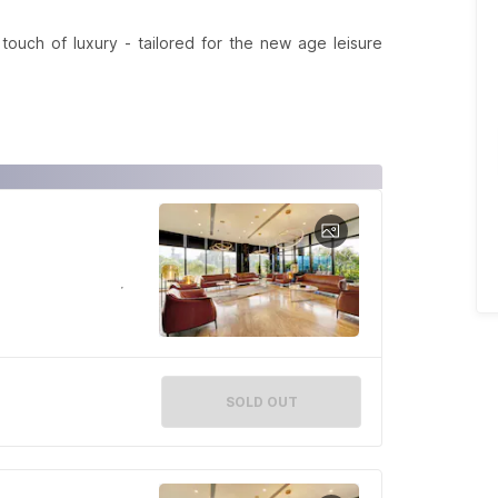
ouch of luxury - tailored for the new age leisure
SOLD OUT