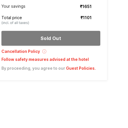
Your savings
₹1651
Total price
₹1101
(incl. of all taxes)
Sold Out
Cancellation Policy
Follow safety measures advised at the hotel
By proceeding, you agree to our
Guest Policies
.