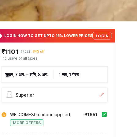
LOGIN NOW TO GET UPTO 15% LOWER PRICES
LOGIN
₹1101
₹7022
84% off
Inclusive of all taxes
शुक्र, 7 अग.
–
शनि, 8 अग.
1 रूम, 1 गेस्ट
Superior
WELCOME80 coupon applied
-₹1651
MORE OFFERS