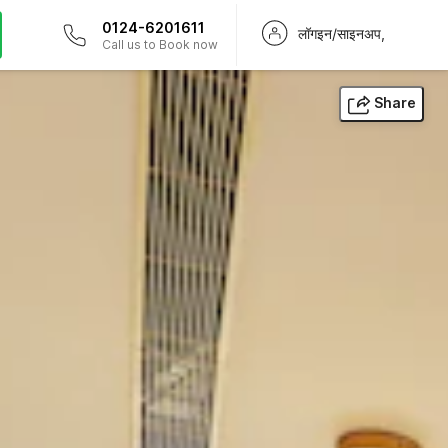
0124-6201611
लॉगइन/साइनअप,
Call us to Book now
Share