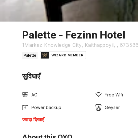
Palette - Fezinn Hotel
1Markaz Knowledge City, Kaithappoyil, , 673586 
Palette
WIZARD MEMBER
सुविधाएँ
AC
Free Wifi
Power backup
Geyser
ज्यादा दिखाएँ
About this OYO