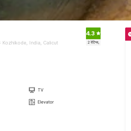
4.3
Kozhikode, India, Calicut
2
रेटिंग्स,
TV
Elevator